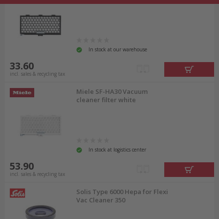
In stock at our warehouse
33.60
incl. sales & recycling tax
Miele SF-HA30 Vacuum
cleaner filter white
In stock at logistics center
53.90
incl. sales & recycling tax
Solis Type 6000 Hepa for Flexi
Vac Cleaner 350