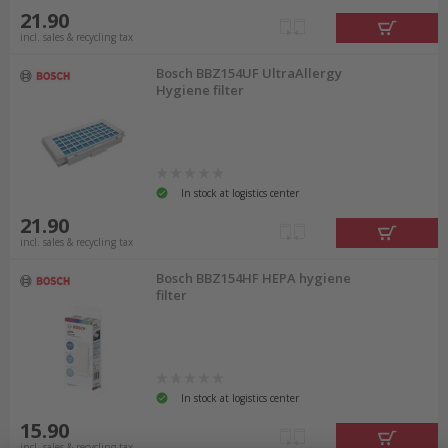
21.90
incl. sales & recycling tax
Bosch BBZ154UF UltraAllergy
Hygiene filter
In stock at logistics center
21.90
incl. sales & recycling tax
Bosch BBZ154HF HEPA hygiene
filter
In stock at logistics center
15.90
incl. sales & recycling tax