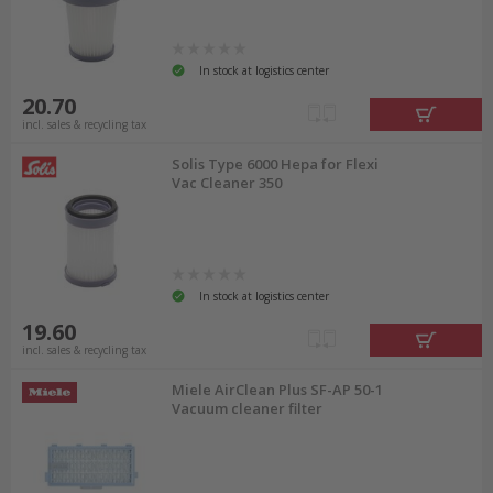
In stock at logistics center
20.70
incl. sales & recycling tax
Solis Type 6000 Hepa for Flexi
Vac Cleaner 350
In stock at logistics center
19.60
incl. sales & recycling tax
Miele AirClean Plus SF-AP 50-1
Vacuum cleaner filter