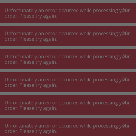
A
A
+++
A
A
+++
+++
+++
My
Post
My
Post
Unfortunately an error occurred while processing your
MENU
SEARCH
order. Please try again.
Unfortunately an error occurred while processing your
order. Please try again.
Vacuum cleaner accessories
Vacuum cleaner filter
Vacuum cleaner filter
Unfortunately an error occurred while processing your
order. Please try again.
Product filters
Unfortunately an error occurred while processing your
order. Please try again.
Unfortunately an error occurred while processing your
142
P.
Sort by
order. Please try again.
Unfortunately an error occurred while processing your
Miele SF-AA30 Black Vacuum
order. Please try again.
Cleaner Filter