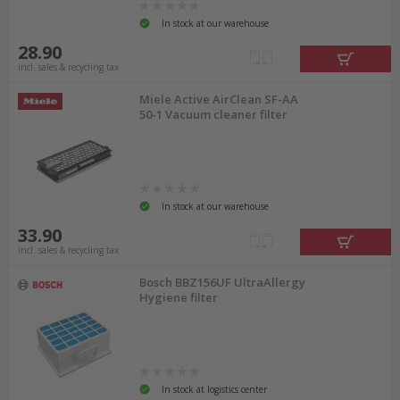
In stock at our warehouse
28.90
incl. sales & recycling tax
Miele Active AirClean SF-AA
50-1 Vacuum cleaner filter
In stock at our warehouse
33.90
incl. sales & recycling tax
Bosch BBZ156UF UltraAllergy
Hygiene filter
In stock at logistics center