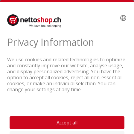
A company of the Coop Group