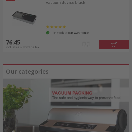
vacuum device black
In stock at our warehouse
76.45
incl. sales & recycling tax
Our categories