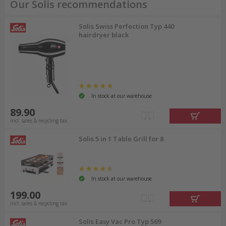
Our Solis recommendations
Solis Swiss Perfection Typ 440
hairdryer black
In stock at our warehouse
89.90
incl. sales & recycling tax
Solis 5 in 1 Table Grill for 8
In stock at our warehouse
199.00
incl. sales & recycling tax
Solis Easy Vac Pro Typ 569