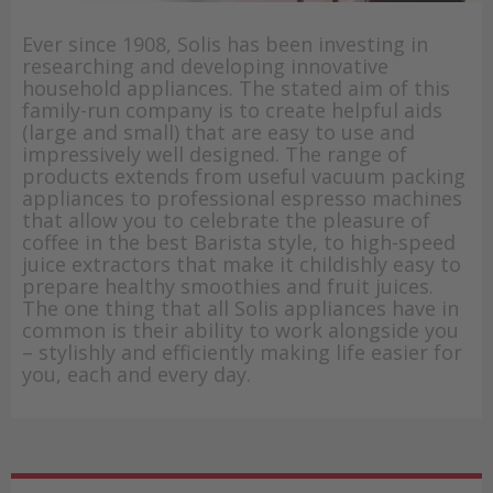
Ever since 1908, Solis has been investing in
researching and developing innovative
household appliances. The stated aim of this
family-run company is to create helpful aids
(large and small) that are easy to use and
impressively well designed. The range of
products extends from useful vacuum packing
appliances to professional espresso machines
that allow you to celebrate the pleasure of
coffee in the best Barista style, to high-speed
juice extractors that make it childishly easy to
prepare healthy smoothies and fruit juices.
The one thing that all Solis appliances have in
common is their ability to work alongside you
– stylishly and efficiently making life easier for
you, each and every day.