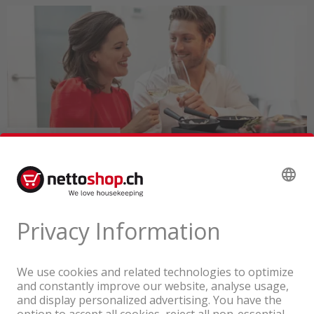
A company of the Coop Group