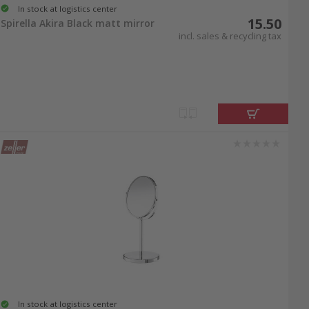
In stock at logistics center
15.50
Spirella Akira Black matt mirror
incl. sales & recycling tax
In stock at logistics center