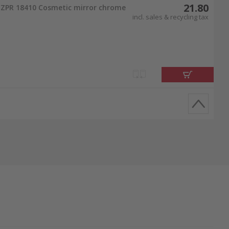
21.80
ZPR 18410 Cosmetic mirror chrome
incl. sales & recycling tax