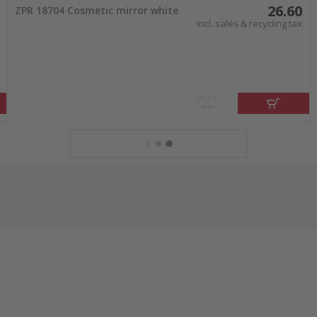
26.60
ZPR 18704 Cosmetic mirror white
incl. sales & recycling tax