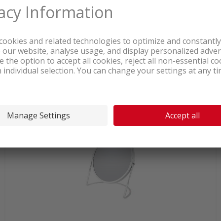
In stock at logistics center
21.90
Spirella Akira Mirror yellow matt
incl. sales & recycling tax