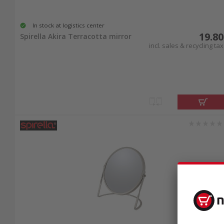
In stock at logistics center
19.80
Spirella Akira Terracotta mirror
incl. sales & recycling tax