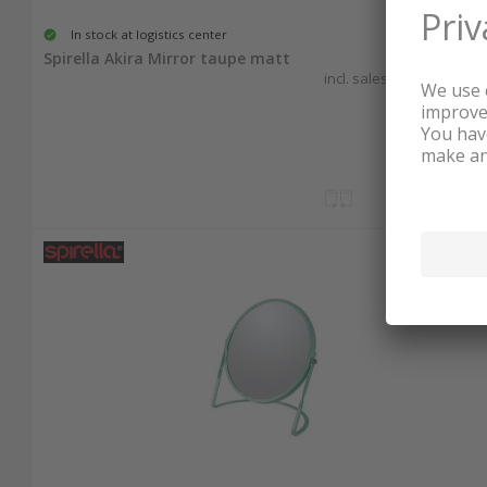
In stock at logistics center
20.60
Spirella Akira Mirror taupe matt
incl. sales & recycling tax