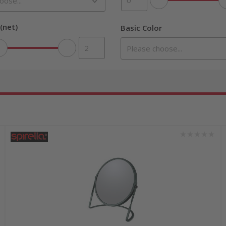
(net)
Basic Color