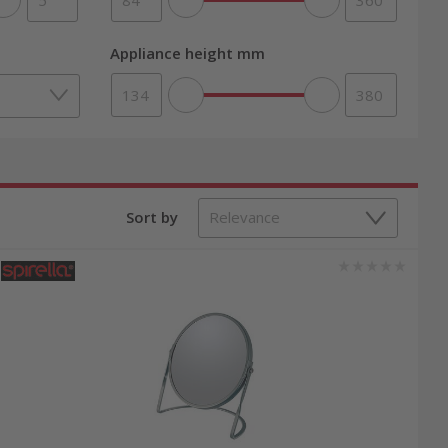
Appliance height mm
Sort by