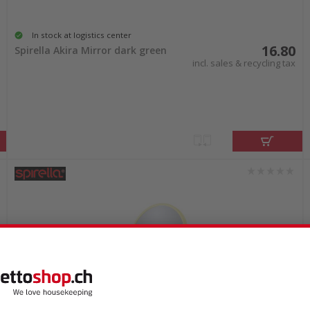
In stock at logistics center
16.80
Spirella Akira Mirror dark green
incl. sales & recycling tax