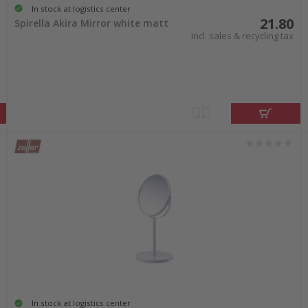
In stock at logistics center
21.80
Spirella Akira Mirror white matt
incl. sales & recycling tax
In stock at logistics center