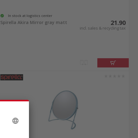
In stock at logistics center
21.90
Spirella Akira Mirror gray matt
incl. sales & recycling tax