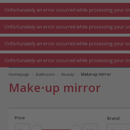
A
A
+++
A
A
+++
+++
+++
My
Post
My
Post
Unfortunately an error occurred while processing your ord
Unfortunately an error occurred while processing your ord
KITCHEN LARGE
KITCHEN SMALL
LAUNDRY
Unfortunately an error occurred while processing your ord
APPLIANCES
APPLIANCES
⋅ WORK
Unfortunately an error occurred while processing your ord
Homepage
Bathroom
Beauty
Make⋅up mirror
Make⋅up mirror
Price
Brand