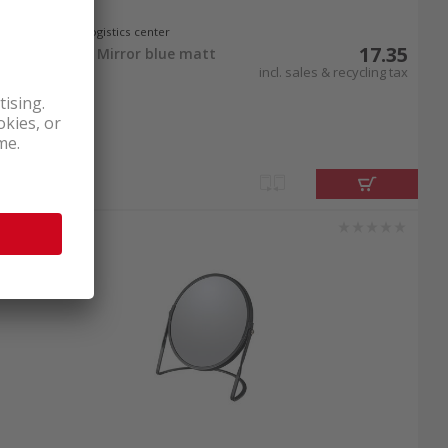
In stock at logistics center
17.35
Spirella Akira Mirror blue matt
incl. sales & recycling tax