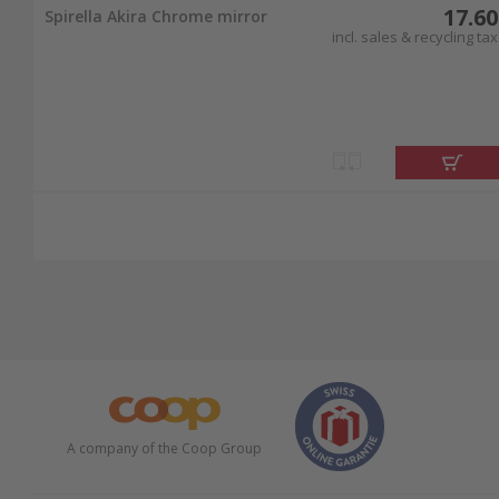
17.60
Spirella Akira Chrome mirror
incl. sales & recycling tax
A company of the Coop Group