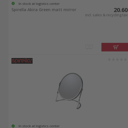
In stock at logistics center
20.60
Spirella Akira Green matt mirror
incl. sales & recycling tax
In stock at logistics center