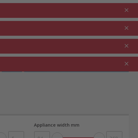
Login
EN
Shopping cart
% Promotions
0.00
RDEN ⋅
CLEANING ⋅
CATERING ⋅
UTDOOR
HOUSEHOLD
COMMERCIAL
Appliance width mm