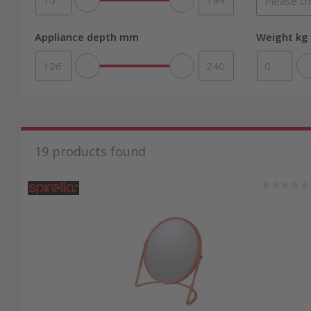
Appliance depth mm
Weight kg 
19
products found