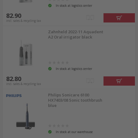
In stock at logistics center
82.90
incl. sales & recycling tax
Zahnheld 2022-11 Aquadent
A2 Oral irrigator black
In stock at logistics center
82.80
incl. sales & recycling tax
Philips Sonicare 6100
HX7403/08 Sonic toothbrush
blue
In stock at our warehouse