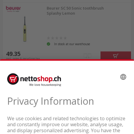
Beurer SC 50 Sonic toothbrush
Splashy Lemon
In stock at our warehouse
49.35
incl. sales & recycling tax
A company of the Coop Group