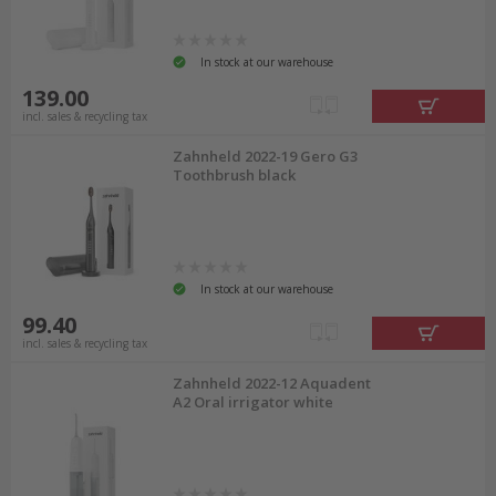
In stock at our warehouse
139.00
incl. sales & recycling tax
Zahnheld 2022-19 Gero G3
Toothbrush black
In stock at our warehouse
99.40
incl. sales & recycling tax
Zahnheld 2022-12 Aquadent
A2 Oral irrigator white