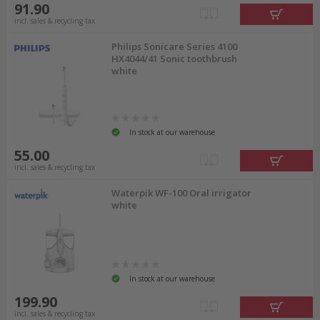
91.90
incl. sales & recycling tax
Philips Sonicare Series 4100
HX4044/41 Sonic toothbrush
white
In stock at our warehouse
55.00
incl. sales & recycling tax
Waterpik WF-100 Oral irrigator
white
In stock at our warehouse
199.90
incl. sales & recycling tax