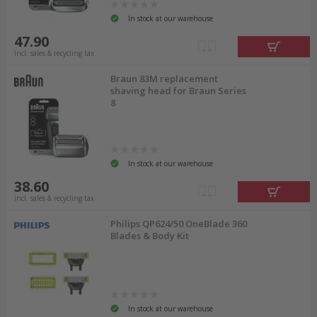
In stock at our warehouse
47.90
incl. sales & recycling tax
Braun 83M replacement
shaving head for Braun Series
8
In stock at our warehouse
38.60
incl. sales & recycling tax
Philips QP624/50 OneBlade 360
Blades & Body Kit
In stock at our warehouse