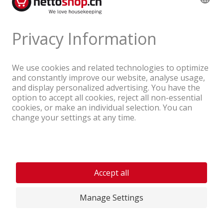
A company of the Coop Group