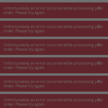
A
A
+++
A
A
+++
+++
+++
My
Post
My
Post
Unfortunately an error occurred while processing your
MENU
SEARCH
order. Please try again.
Unfortunately an error occurred while processing your
order. Please try again.
Hair removal
Shaver and epilator accessories
Shaver and epilator accessories
Unfortunately an error occurred while processing your
order. Please try again.
Product filters
Unfortunately an error occurred while processing your
order. Please try again.
Unfortunately an error occurred while processing your
114
P.
Sort by
order. Please try again.
Unfortunately an error occurred while processing your
Philips BG2010/43 Replacement
order. Please try again.
foil