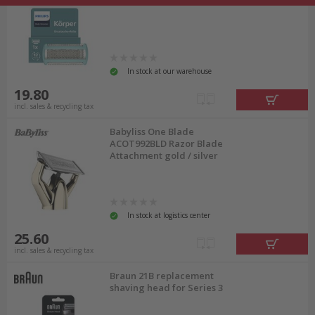
In stock at our warehouse
19.80
incl. sales & recycling tax
Babyliss One Blade
ACOT992BLD Razor Blade
Attachment gold / silver
In stock at logistics center
25.60
incl. sales & recycling tax
Braun 21B replacement
shaving head for Series 3