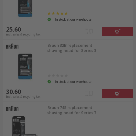
In stock at our warehouse
25.60
incl. sales & recycling tax
Braun 32B replacement
shaving head for Series 3
In stock at our warehouse
30.60
incl. sales & recycling tax
Braun 74S replacement
shaving head for Series 7