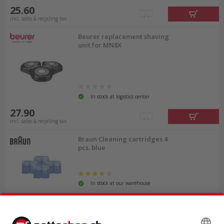
25.60
incl. sales & recycling tax
Beurer replacement shaving
unit for MN8X
In stock at logistics center
27.90
incl. sales & recycling tax
Braun Cleaning cartridges 4
pcs. blue
In stock at our warehouse
47.45
incl. sales & recycling tax