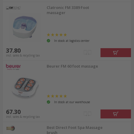
Clatronic FM 3389 Foot
massager
In stock at logistics center
37.80
incl. sales & recycling tax
Beurer FM 60 foot massage
In stock at our warehouse
67.30
incl. sales & recycling tax
Best Direct Foot Spa Massage
brush