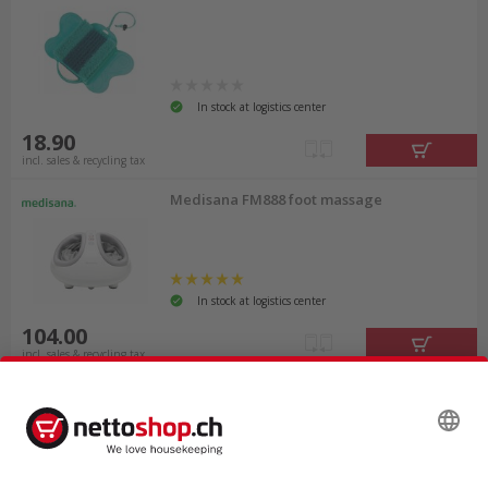
In stock at logistics center
18.90
incl. sales & recycling tax
Medisana FM888 foot massage
In stock at logistics center
104.00
incl. sales & recycling tax