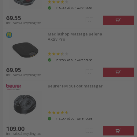
In stock at our warehouse
69.55
incl. sales & recycling tax
Mediashop Massage Belena
Aktiv Pro
In stock at our warehouse
69.95
incl. sales & recycling tax
Beurer FM 90 Foot massager
In stock at our warehouse
109.00
incl. sales & recycling tax