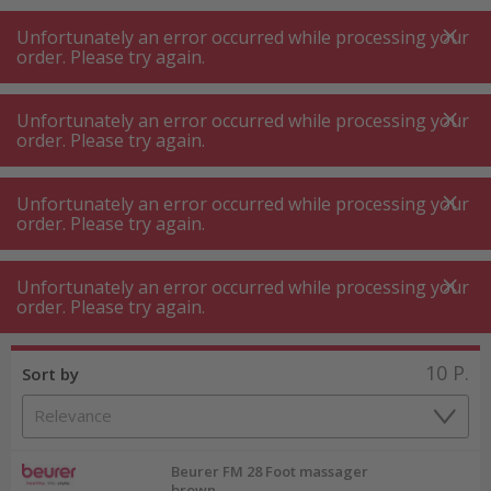
A
A
+++
A
A
+++
+++
+++
My
Post
My
Post
Unfortunately an error occurred while processing your
MENU
SEARCH
order. Please try again.
Unfortunately an error occurred while processing your
order. Please try again.
Wellness ⋅ massage
Foot massage device
Foot massage device
Unfortunately an error occurred while processing your
order. Please try again.
Product filters
Unfortunately an error occurred while processing your
order. Please try again.
10
P.
Sort by
Beurer FM 28 Foot massager
brown