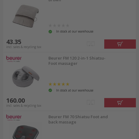
In stock at our warehouse
43.35
incl. sales & recycling tax
Beurer FM 120 2-in-1 Shiatsu-
Foot massager
In stock at our warehouse
160.00
incl. sales & recycling tax
Beurer FM 70 Shiatsu Foot and
back massage