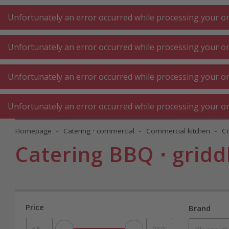
A
A
+++
A
A
+++
+++
+++
My
Post
My
Post
Unfortunately an error occurred while processing your ord
Unfortunately an error occurred while processing your ord
KITCHEN LARGE
KITCHEN SMALL
LAUNDRY
Unfortunately an error occurred while processing your ord
APPLIANCES
APPLIANCES
⋅ WORK
Unfortunately an error occurred while processing your ord
Homepage
Catering ⋅ commercial
Commercial kitchen
C
Catering BBQ ⋅ gridd
Price
Brand