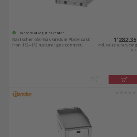
In stock at logistics center
1'282.35
Bartscher 650 Gas Griddle Plate cast
iron 1/2–1/2 natural gas connect.
incl. sales & recycling
tax