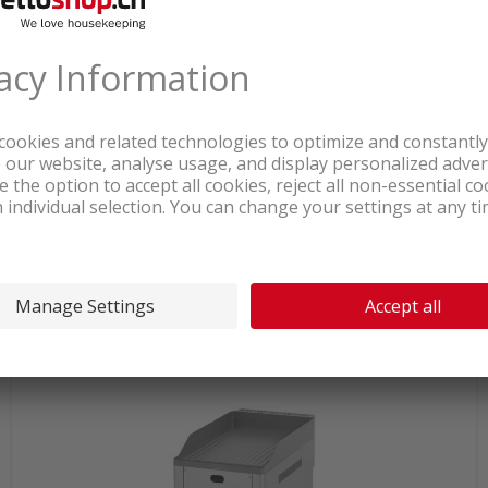
In stock at logistics center
1'464.05
Bartscher 650 gas griddle plate
chrome smooth natural gas
incl. sales & recycling
tax
connect.