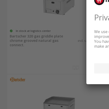
In stock at logistics center
933.25
Bartscher 320 gas griddle plate
chrome grooved natural gas
incl. sales & recycling
tax
connect.