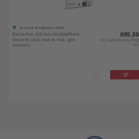
In stock at logistics center
695.30
Bartscher 320 Gas GriddlePlate
smooth cast iron w. nat. gas
incl. sales & recycling
tax
connect.