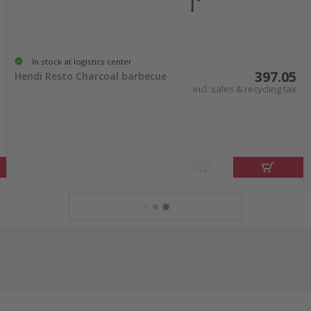
In stock at logistics center
397.05
Hendi Resto Charcoal barbecue
incl. sales & recycling tax