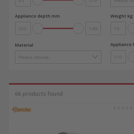
Appliance depth mm
Weight kg 
Appliance
Material
66
products found