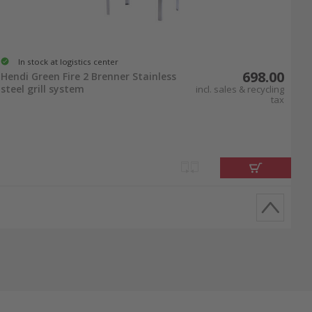
In stock at logistics center
698.00
Hendi Green Fire 2 Brenner Stainless
steel grill system
incl. sales & recycling
tax