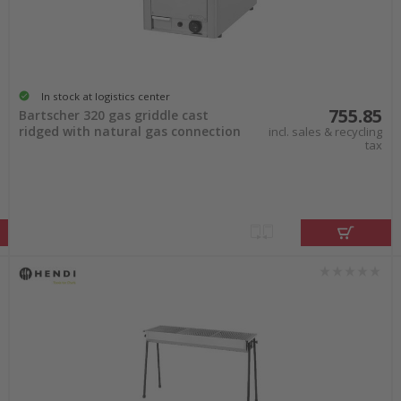
In stock at logistics center
755.85
Bartscher 320 gas griddle cast
ridged with natural gas connection
incl. sales & recycling
tax