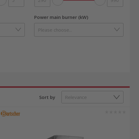
Power main burner (kW)
Sort by