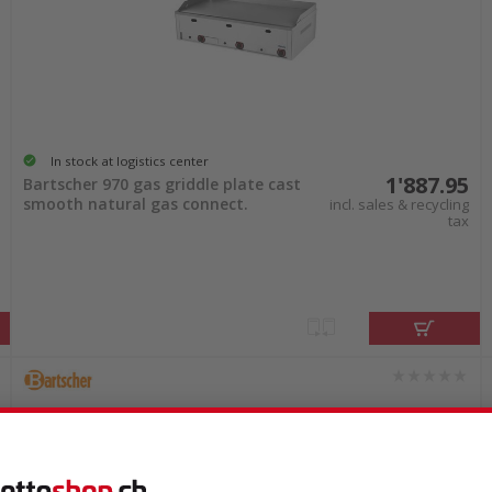
In stock at logistics center
1'887.95
Bartscher 970 gas griddle plate cast
smooth natural gas connect.
incl. sales & recycling
tax