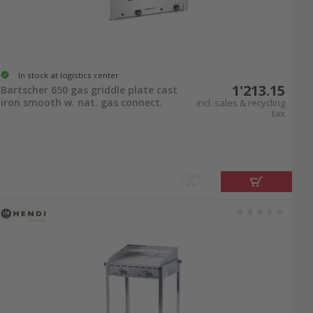
In stock at logistics center
1'213.15
Bartscher 650 gas griddle plate cast
iron smooth w. nat. gas connect.
incl. sales & recycling
tax