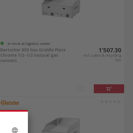
In stock at logistics center
1'507.30
Bartscher 650 Gas Griddle Plate
Chrome 1/2–1/2 natural gas
incl. sales & recycling
tax
connect.