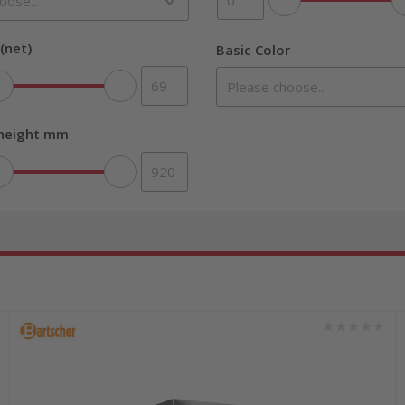
(net)
Basic Color
 height mm