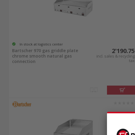
In stock at logistics center
2'190.75
Bartscher 970 gas griddle plate
chrome smooth natural gas
incl. sales & recycling
tax
connection