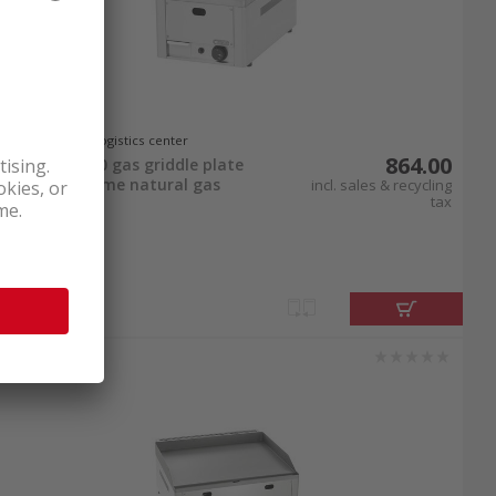
In stock at logistics center
864.00
Bartscher 320 gas griddle plate
smooth chrome natural gas
incl. sales & recycling
tax
connection