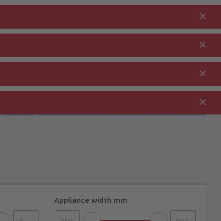
Login
EN
Shopping cart
% Promotions
0.00
RDEN ⋅
CLEANING ⋅
CATERING ⋅
UTDOOR
HOUSEHOLD
COMMERCIAL
Appliance width mm