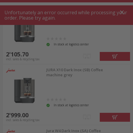
JURA X4 Fully automatic coffee
Unfortunately an error occurred while processing your
machine Dark Inox (SB)
order. Please try again.
In stock at logistics center
2'105.70
incl. sales & recycling tax
JURA X10 Dark Inox (SB) Coffee
machine grey
In stock at logistics center
2'999.00
incl. sales & recycling tax
Jura W4 Dark Inox (SA) Coffee