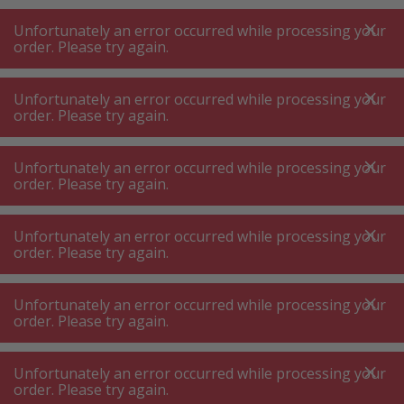
A
A
+++
A
A
+++
+++
+++
My
Post
My
Post
Unfortunately an error occurred while processing your
MENU
SEARCH
order. Please try again.
Unfortunately an error occurred while processing your
order. Please try again.
Commercial kichen equipment
Catering coffee machine – catering drinks dispenser
Unfortunately an error occurred while processing your
Catering coffee machine – catering
order. Please try again.
drinks dispenser
Unfortunately an error occurred while processing your
order. Please try again.
Product filters
Unfortunately an error occurred while processing your
order. Please try again.
31
P.
Sort by
Unfortunately an error occurred while processing your
order. Please try again.