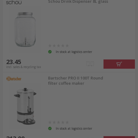
Schou Drink Dispenser 8L glass
In stock at logistics center
23.45
incl. sales & recycling tax
Bartscher PRO II 100T Round
filter coffee maker
In stock at logistics center