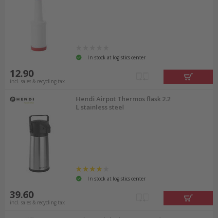
In stock at logistics center
12.90
incl. sales & recycling tax
Hendi Airpot Thermos flask 2.2
L stainless steel
In stock at logistics center
39.60
incl. sales & recycling tax