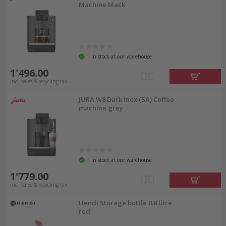
Machine black
In stock at our warehouse
1'496.00
incl. sales & recycling tax
JURA W8 Dark Inox (SA) Coffee
machine grey
In stock at our warehouse
1'779.00
incl. sales & recycling tax
Hendi Storage bottle 0.8 litre
red