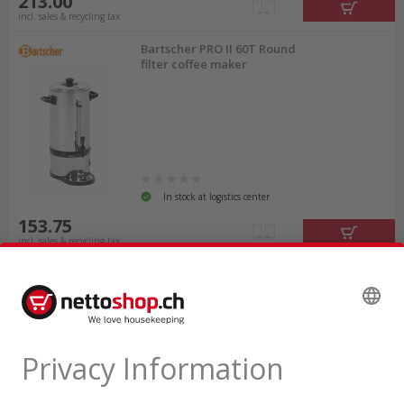
213.00
incl. sales & recycling tax
Bartscher PRO II 60T Round
filter coffee maker
In stock at logistics center
153.75
incl. sales & recycling tax