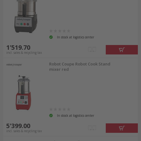
In stock at logistics center
1'519.70
incl. sales & recycling tax
Robot Coupe Robot Cook Stand
mixer red
In stock at logistics center
5'399.00
incl. sales & recycling tax