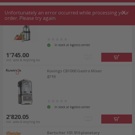
Kuvings CS700 Gastro Juice
Unfortunately an error occurred while processing your
Press grey
order. Please try again.
In stock at logistics center
1'745.00
incl. sales & recycling tax
Kuvings CB1000 Gastro Mixer
grey
In stock at logistics center
2'820.05
incl. sales & recycling tax
Bartscher 101.916 planetary