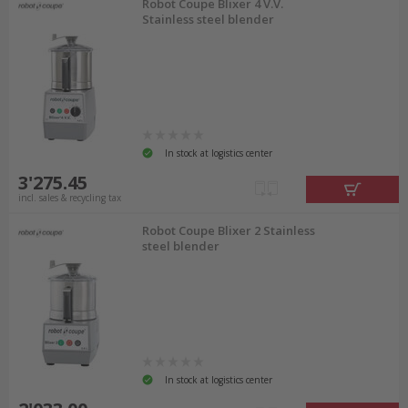
Robot Coupe Blixer 4 V.V.
Stainless steel blender
In stock at logistics center
3'275.45
incl. sales & recycling tax
Robot Coupe Blixer 2 Stainless
steel blender
In stock at logistics center