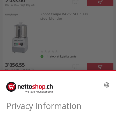
2'033.00
incl. sales & recycling tax
Robot Coupe R4 V.V. Stainless
steel blender
In stock at logistics center
3'056.55
incl. sales & recycling tax