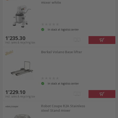
mixer white
In stock at logistics center
1'235.30
incl. sales & recycling tax
Berkel Volano Base lifter
In stock at logistics center
1'229.10
incl. sales & recycling tax
Robot Coupe R2A Stainless
steel Stand mixer