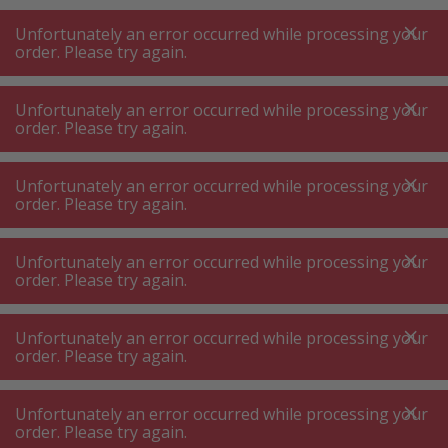
A
A
+++
A
A
+++
+++
+++
My
Post
My
Post
Unfortunately an error occurred while processing your
MENU
SEARCH
order. Please try again.
Unfortunately an error occurred while processing your
order. Please try again.
Commercial kichen equipment
Catering slicer, blender & food processor
Unfortunately an error occurred while processing your
Catering slicer, blender & food
order. Please try again.
processor
Unfortunately an error occurred while processing your
order. Please try again.
Product filters
Unfortunately an error occurred while processing your
order. Please try again.
55
P.
Sort by
Unfortunately an error occurred while processing your
order. Please try again.