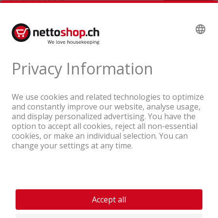
A company of the Coop Group