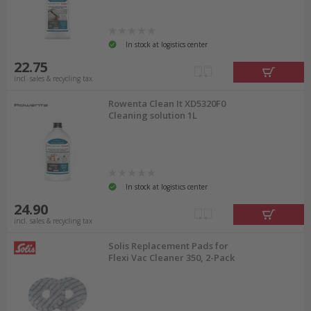
In stock at logistics center
22.75
incl. sales & recycling tax
Rowenta Clean It XD5320F0
Cleaning solution 1L
In stock at logistics center
24.90
incl. sales & recycling tax
Solis Replacement Pads for
Flexi Vac Cleaner 350, 2-Pack