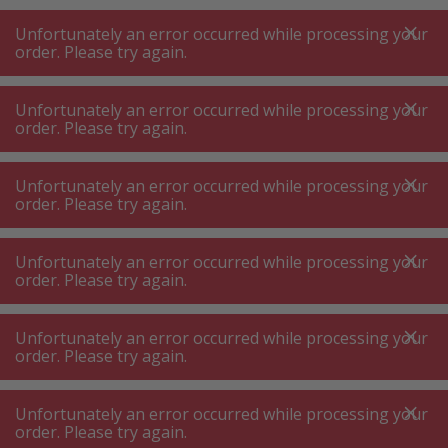
A
A
+++
A
A
+++
+++
+++
My
Post
My
Post
Unfortunately an error occurred while processing your
MENU
SEARCH
order. Please try again.
Unfortunately an error occurred while processing your
order. Please try again.
Cleaning agents accessories
Various cleaning accessories
Various cleaning accessories
Unfortunately an error occurred while processing your
order. Please try again.
Product filters
Unfortunately an error occurred while processing your
order. Please try again.
Unfortunately an error occurred while processing your
76
P.
Sort by
order. Please try again.
Unfortunately an error occurred while processing your
Hutt 10 Microfiber mop
order. Please try again.
replacement pads,