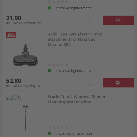
In stock at logistics center
21.90
incl. sales & recycling tax
Solis Type 6000 Electric mop
attachment for Flexi Vac
Cleaner 350
In stock at logistics center
52.80
incl. sales & recycling tax
Starlyf 3-in-1 Window Cleaner
Cleaning system white
In stock at our warehouse