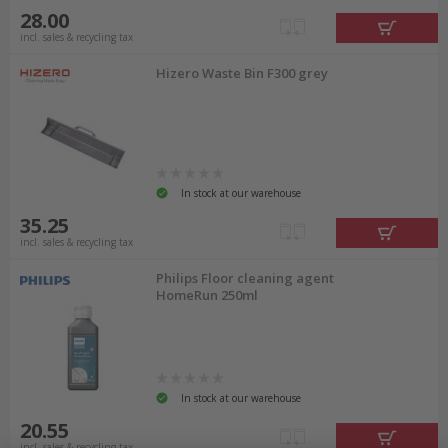
28.00
incl. sales & recycling tax
Hizero Waste Bin F300 grey
In stock at our warehouse
35.25
incl. sales & recycling tax
Philips Floor cleaning agent
HomeRun 250ml
In stock at our warehouse
20.55
incl. sales & recycling tax