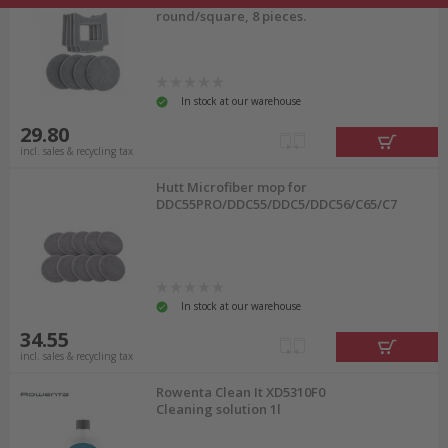
round/square, 8 pieces.
In stock at our warehouse
29.80
incl. sales & recycling tax
Hutt Microfiber mop for
DDC55PRO/DDC55/DDC5/DDC56/C65/C7
In stock at our warehouse
34.55
incl. sales & recycling tax
Rowenta Clean It XD5310F0
Cleaning solution 1l