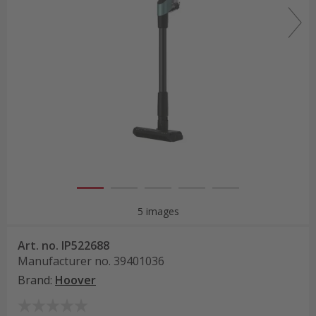
5 images
Art. no.
IP522688
Manufacturer no.
39401036
Brand
:
Hoover