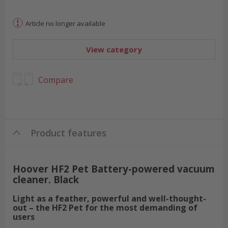
Article no longer available
View category
Compare
Product features
Hoover HF2 Pet Battery-powered vacuum
cleaner. Black
Light as a feather, powerful and well-thought-
out – the HF2 Pet for the most demanding of
users