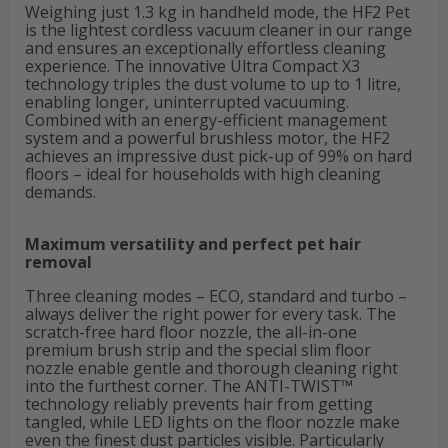
Weighing just 1.3 kg in handheld mode, the HF2 Pet
is the lightest cordless vacuum cleaner in our range
and ensures an exceptionally effortless cleaning
experience. The innovative Ultra Compact X3
technology triples the dust volume to up to 1 litre,
enabling longer, uninterrupted vacuuming.
Combined with an energy-efficient management
system and a powerful brushless motor, the HF2
achieves an impressive dust pick-up of 99% on hard
floors – ideal for households with high cleaning
demands.
Maximum versatility and perfect pet hair
removal
Three cleaning modes – ECO, standard and turbo –
always deliver the right power for every task. The
scratch-free hard floor nozzle, the all-in-one
premium brush strip and the special slim floor
nozzle enable gentle and thorough cleaning right
into the furthest corner. The ANTI-TWIST™
technology reliably prevents hair from getting
tangled, while LED lights on the floor nozzle make
even the finest dust particles visible. Particularly