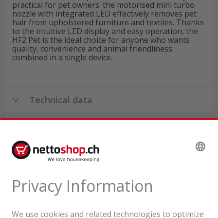
practical for pet owners: the motorised mini turbo
nozzle with integrated LED effectively removes pet
hair from upholstered furniture and textiles. Thanks
to the intuitive LED display and easy operation, the
HF2 Pet is the ideal choice for anyone who wants
quality, convenience and animal friendliness
combined in a single device.
Technical data
Product reviews
Product tour