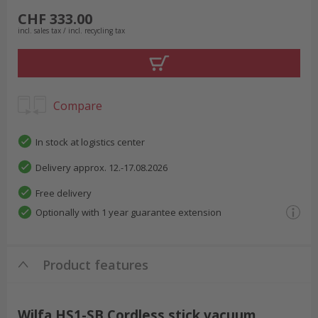
CHF 333.00
incl. sales tax / incl. recycling tax
Compare
In stock at logistics center
Delivery approx. 12.-17.08.2026
Free delivery
Optionally with 1 year guarantee extension
Product features
Wilfa HS1-SB Cordless stick vacuum