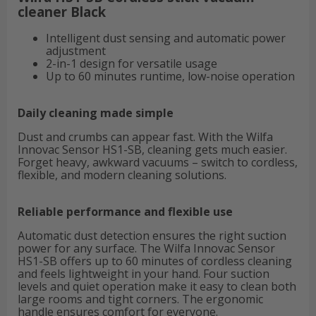
cleaner Black
Intelligent dust sensing and automatic power
adjustment
2-in-1 design for versatile usage
Up to 60 minutes runtime, low-noise operation
Daily cleaning made simple
Dust and crumbs can appear fast. With the Wilfa
Innovac Sensor HS1-SB, cleaning gets much easier.
Forget heavy, awkward vacuums – switch to cordless,
flexible, and modern cleaning solutions.
Reliable performance and flexible use
Automatic dust detection ensures the right suction
power for any surface. The Wilfa Innovac Sensor
HS1-SB offers up to 60 minutes of cordless cleaning
and feels lightweight in your hand. Four suction
levels and quiet operation make it easy to clean both
large rooms and tight corners. The ergonomic
handle ensures comfort for everyone.