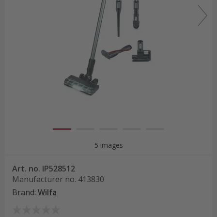
5 images
Art. no.
IP528512
Manufacturer no.
413830
Brand
:
Wilfa