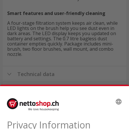
Smart features and user-friendly cleaning
A four-stage filtration system keeps air clean, while
LED lights on the brush help you see dust even in
dark areas. The LED display keeps you updated on
battery and settings. The 0.7 litre bagless dust
container empties quickly. Package includes mini-
brush, two floor brushes, wall mount, and combo
nozzle.
Technical data
Product reviews