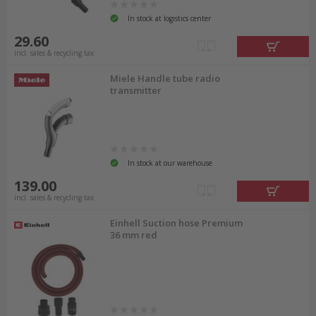
In stock at logistics center
29.60
incl. sales & recycling tax
Miele Handle tube radio
transmitter
In stock at our warehouse
139.00
incl. sales & recycling tax
Einhell Suction hose Premium
36 mm red