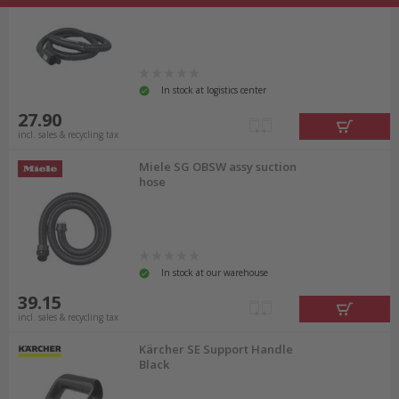
In stock at logistics center
27.90
incl. sales & recycling tax
Miele SG OBSW assy suction
hose
In stock at our warehouse
39.15
incl. sales & recycling tax
Kärcher SE Support Handle
Black