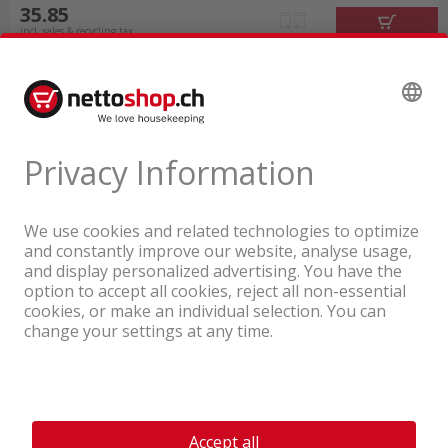
35.85
incl. sales & recycling tax
A company of the Coop Group