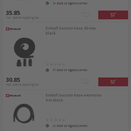
In stock at logistics center
35.85
incl. sales & recycling tax
Einhell Suction hose 36 mm
black
In stock at logistics center
30.85
incl. sales & recycling tax
Einhell Suction hose extension
3 m black
In stock at logistics center