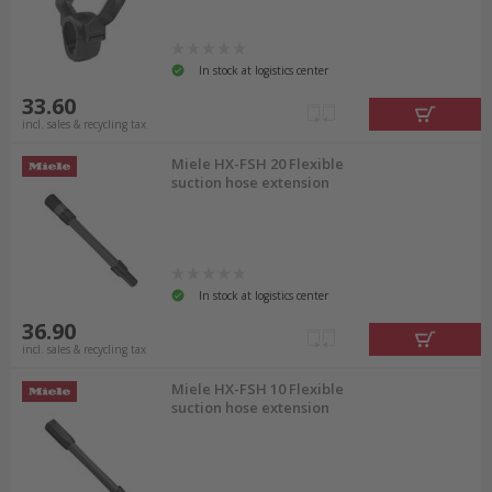
In stock at logistics center
33.60
incl. sales & recycling tax
Miele HX-FSH 20 Flexible
suction hose extension
In stock at logistics center
36.90
incl. sales & recycling tax
Miele HX-FSH 10 Flexible
suction hose extension