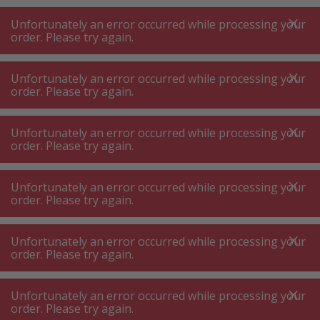
A
A
+++
A
A
+++
+++
+++
My
Post
My
Post
Unfortunately an error occurred while processing your
MENU
SEARCH
order. Please try again.
Unfortunately an error occurred while processing your
order. Please try again.
Vacuum cleaner accessories
Suction hose
Suction hose
Unfortunately an error occurred while processing your
order. Please try again.
Product filters
Unfortunately an error occurred while processing your
order. Please try again.
Unfortunately an error occurred while processing your
96
P.
Sort by
order. Please try again.
Unfortunately an error occurred while processing your
Bosch BHZUFEHN Extension
order. Please try again.
hose black