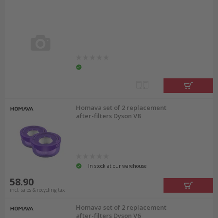
Homava set of 2 replacement
after-filters Dyson V8
In stock at our warehouse
58.90
incl. sales & recycling tax
Homava set of 2 replacement
after-filters Dyson V6