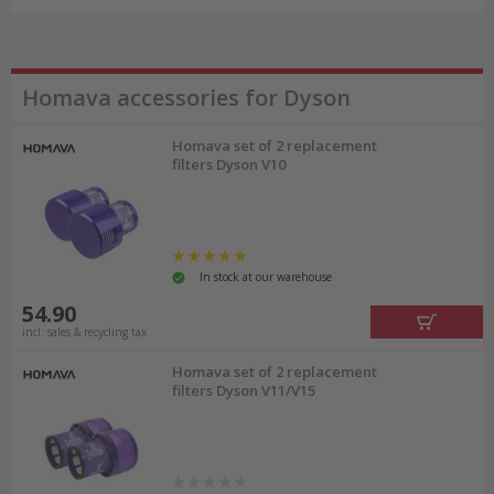
Homava accessories for Dyson
Homava set of 2 replacement
filters Dyson V10
In stock at our warehouse
54.90
incl. sales & recycling tax
Homava set of 2 replacement
filters Dyson V11/V15