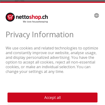
A company of the Coop Group