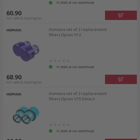
In stock at our warehouse
60.90
incl. sales & recycling tax
Homava set of 2 replacement
filters Dyson V12
In stock at our warehouse
68.90
incl. sales & recycling tax
Homava set of 2 replacement
filters Dyson V15 Detect
In stock at our warehouse