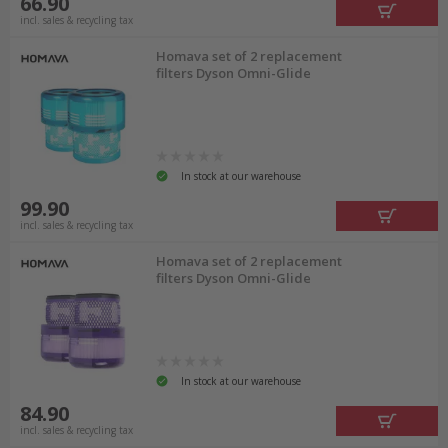
66.90
incl. sales & recycling tax
Homava set of 2 replacement
filters Dyson Omni-Glide
In stock at our warehouse
99.90
incl. sales & recycling tax
Homava set of 2 replacement
filters Dyson Omni-Glide
In stock at our warehouse
84.90
incl. sales & recycling tax