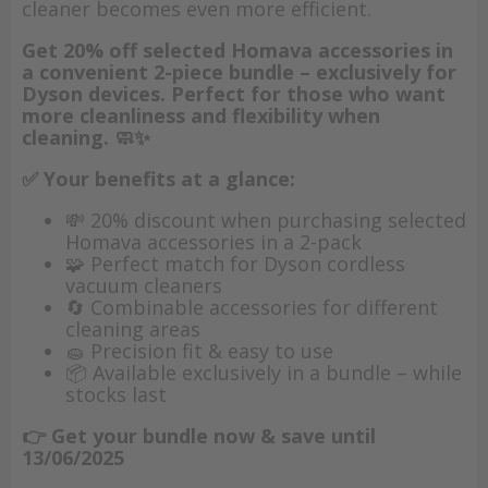
cleaner becomes even more efficient.
Get 20% off selected Homava accessories in
a convenient 2-piece bundle – exclusively for
Dyson devices. Perfect for those who want
more cleanliness and flexibility when
cleaning. 🧼✨
✅ Your benefits at a glance:
💸 20% discount when purchasing selected
Homava accessories in a 2-pack
🧩 Perfect match for Dyson cordless
vacuum cleaners
🔄 Combinable accessories for different
cleaning areas
🧽 Precision fit & easy to use
📦 Available exclusively in a bundle – while
stocks last
👉 Get your bundle now & save until
13/06/2025