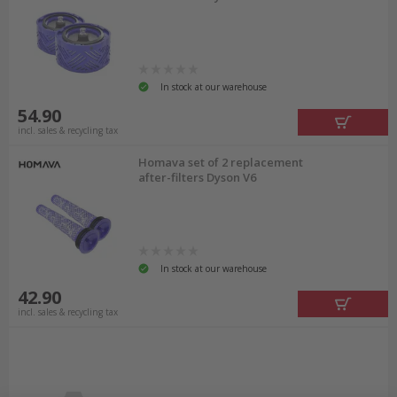
In stock at our warehouse
54.90
incl. sales & recycling tax
Homava set of 2 replacement
after-filters Dyson V6
In stock at our warehouse
42.90
incl. sales & recycling tax