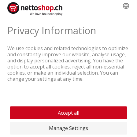
A company of the Coop Group