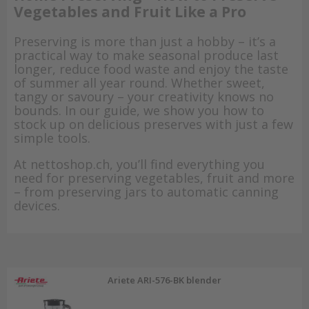
Vegetables and Fruit Like a Pro
Preserving is more than just a hobby – it’s a
practical way to make seasonal produce last
longer, reduce food waste and enjoy the taste
of summer all year round. Whether sweet,
tangy or savoury – your creativity knows no
bounds. In our guide, we show you how to
stock up on delicious preserves with just a few
simple tools.
At nettoshop.ch, you’ll find everything you
need for preserving vegetables, fruit and more
– from preserving jars to automatic canning
devices.
Ariete ARI-576-BK blender