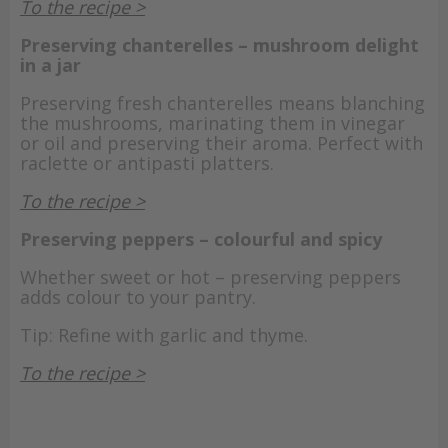
To the recipe >
Preserving chanterelles – mushroom delight
in a jar
Preserving fresh chanterelles means blanching
the mushrooms, marinating them in vinegar
or oil and preserving their aroma. Perfect with
raclette or antipasti platters.
To the recipe >
Preserving peppers – colourful and spicy
Whether sweet or hot – preserving peppers
adds colour to your pantry.
Tip: Refine with garlic and thyme.
To the recipe >