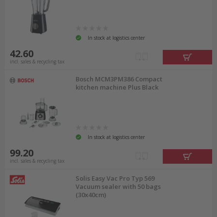
In stock at logistics center
42.60
incl. sales & recycling tax
Bosch MCM3PM386 Compact
kitchen machine Plus Black
In stock at logistics center
99.20
incl. sales & recycling tax
Solis Easy Vac Pro Typ 569
Vacuum sealer with 50 bags
(30x40cm)