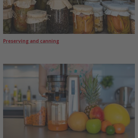
Preserving and canning