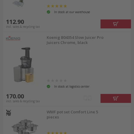
In stock at our warehouse
112.90
incl. sales & recycling tax
Koenig B04354 Slow Juicer Pro
Juicers Chrome, black
In stock at logistics center
170.00
incl. sales & recycling tax
WMF pot set Comfort Line 5
pieces