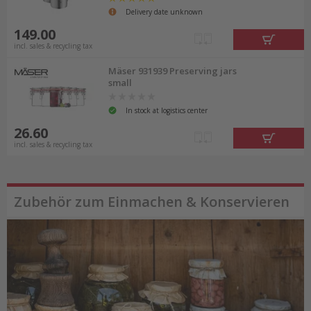
Delivery date unknown
149.00
incl. sales & recycling tax
Mäser 931939 Preserving jars
small
In stock at logistics center
26.60
incl. sales & recycling tax
Zubehör zum Einmachen & Konservieren