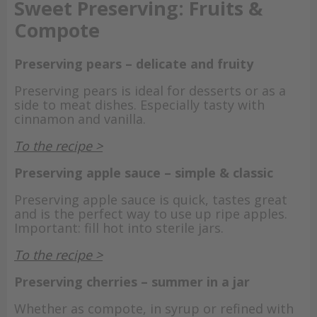
Sweet Preserving: Fruits &
Compote
Preserving pears – delicate and fruity
Preserving pears is ideal for desserts or as a
side to meat dishes. Especially tasty with
cinnamon and vanilla.
To the recipe >
Preserving apple sauce – simple & classic
Preserving apple sauce is quick, tastes great
and is the perfect way to use up ripe apples.
Important: fill hot into sterile jars.
To the recipe >
Preserving cherries – summer in a jar
Whether as compote, in syrup or refined with