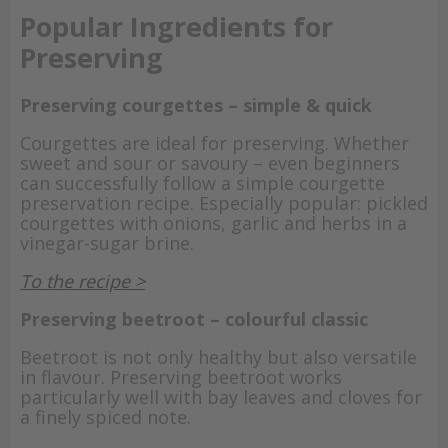
Popular Ingredients for
Preserving
Preserving courgettes – simple & quick
Courgettes are ideal for preserving. Whether
sweet and sour or savoury – even beginners
can successfully follow a simple courgette
preservation recipe. Especially popular: pickled
courgettes with onions, garlic and herbs in a
vinegar-sugar brine.
To the recipe >
Preserving beetroot – colourful classic
Beetroot is not only healthy but also versatile
in flavour. Preserving beetroot works
particularly well with bay leaves and cloves for
a finely spiced note.