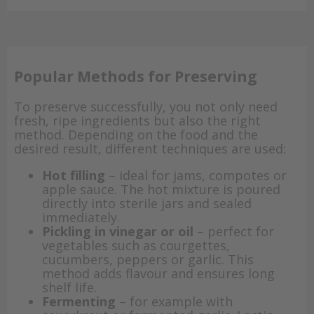
Popular Methods for Preserving
To preserve successfully, you not only need
fresh, ripe ingredients but also the right
method. Depending on the food and the
desired result, different techniques are used:
Hot filling
– ideal for jams, compotes or
apple sauce. The hot mixture is poured
directly into sterile jars and sealed
immediately.
Pickling in vinegar or oil
– perfect for
vegetables such as courgettes,
cucumbers, peppers or garlic. This
method adds flavour and ensures long
shelf life.
Fermenting
– for example with