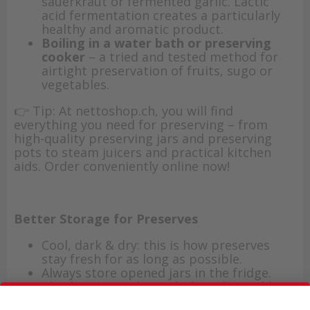
sauerkraut or fermented garlic. Lactic
acid fermentation creates a particularly
healthy and aromatic product.
Boiling in a water bath or preserving
cooker
– a tried and tested method for
airtight preservation of fruits, sugo or
vegetables.
👉 Tip: At nettoshop.ch, you will find
everything you need for preserving – from
high-quality preserving jars and preserving
pots to steam juicers and practical kitchen
aids. Order conveniently online now!
Better Storage for Preserves
Cool, dark & dry: this is how preserves
stay fresh for as long as possible.
Always store opened jars in the fridge.
Check your stock regularly and use older
jars first.