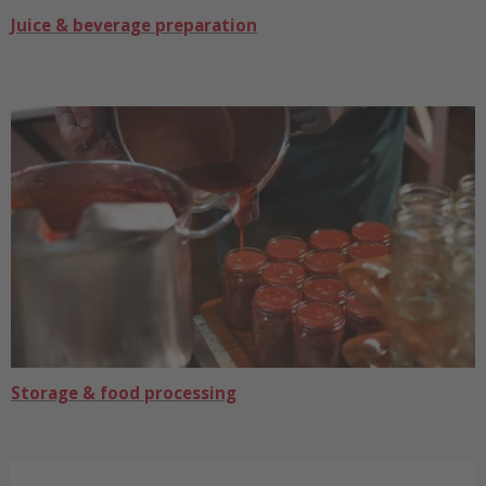
Juice & beverage preparation
Storage & food processing