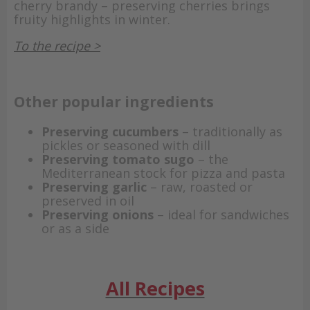
cherry brandy – preserving cherries brings
fruity highlights in winter.
To the recipe >
Other popular ingredients
Preserving cucumbers
– traditionally as
pickles or seasoned with dill
Preserving tomato sugo
– the
Mediterranean stock for pizza and pasta
Preserving garlic
– raw, roasted or
preserved in oil
Preserving onions
– ideal for sandwiches
or as a side
All Recipes