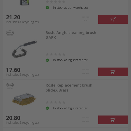
In stock at our warehouse
21.20
incl. sales & recycling tax
Rösle Angle cleaning brush
GAPX
In stock at logistics center
17.60
incl. sales & recycling tax
Rösle Replacement brush
SlideX Brass
In stock at logistics center
20.80
incl. sales & recycling tax