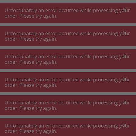
A
A
+++
A
A
+++
+++
+++
My
Post
My
Post
Unfortunately an error occurred while processing your
MENU
SEARCH
order. Please try again.
Unfortunately an error occurred while processing your
order. Please try again.
BBQ accessories
BBQ cleaner brush ⋅ BBQ cleaner
BBQ cleaner brush ⋅ BBQ cleaner
Unfortunately an error occurred while processing your
order. Please try again.
Product filters
Unfortunately an error occurred while processing your
order. Please try again.
Unfortunately an error occurred while processing your
56
P.
Sort by
order. Please try again.
Unfortunately an error occurred while processing your
nomadiQ Cleaning kit
order. Please try again.