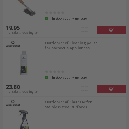
In stock at our warehouse
19.95
incl. sales & recycling tax
Outdoorchef Cleaning polish
for barbecue appliances
In stock at our warehouse
23.80
incl. sales & recycling tax
Outdoorchef Cleanser for
stainless steel surfaces