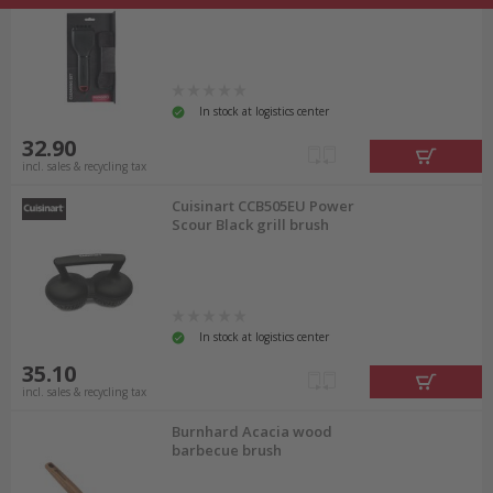
In stock at logistics center
32.90
incl. sales & recycling tax
Cuisinart CCB505EU Power
Scour Black grill brush
In stock at logistics center
35.10
incl. sales & recycling tax
Burnhard Acacia wood
barbecue brush