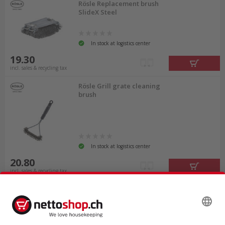
Rösle Replacement brush
SlideX Steel
In stock at logistics center
19.30
incl. sales & recycling tax
Rösle Grill grate cleaning
brush
In stock at logistics center
20.80
incl. sales & recycling tax