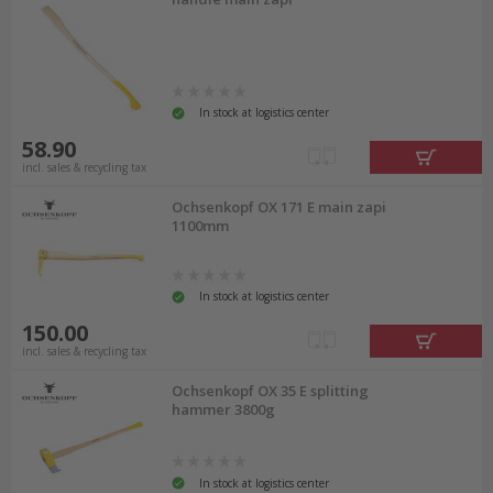
In stock at logistics center
58.90
incl. sales & recycling tax
Ochsenkopf OX 171 E main zapi
1100mm
In stock at logistics center
150.00
incl. sales & recycling tax
Ochsenkopf OX 35 E splitting
hammer 3800g
In stock at logistics center