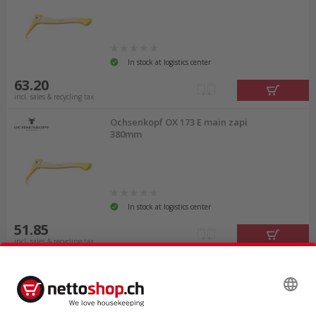
In stock at logistics center
63.20
incl. sales & recycling tax
Ochsenkopf OX 173 E main zapi
380mm
In stock at logistics center
51.85
incl. sales & recycling tax