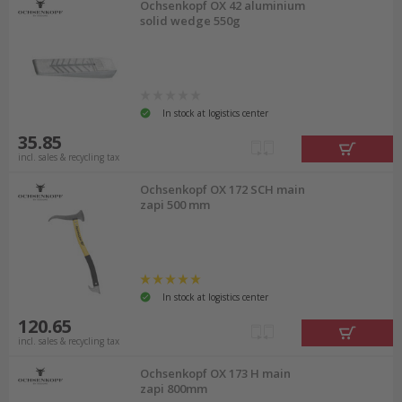
Ochsenkopf OX 42 aluminium
solid wedge 550g
In stock at logistics center
35.85
incl. sales & recycling tax
Ochsenkopf OX 172 SCH main
zapi 500 mm
In stock at logistics center
120.65
incl. sales & recycling tax
Ochsenkopf OX 173 H main
zapi 800mm