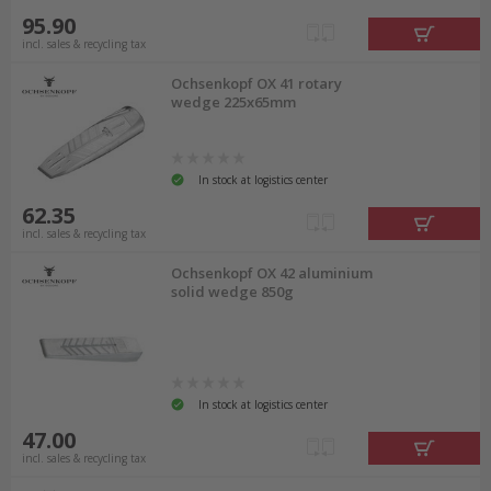
95.90
incl. sales & recycling tax
Ochsenkopf OX 41 rotary
wedge 225x65mm
In stock at logistics center
62.35
incl. sales & recycling tax
Ochsenkopf OX 42 aluminium
solid wedge 850g
In stock at logistics center
47.00
incl. sales & recycling tax