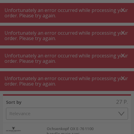
A
A
+++
A
A
+++
+++
+++
My
Post
My
Post
Unfortunately an error occurred while processing your
MENU
SEARCH
order. Please try again.
Unfortunately an error occurred while processing your
order. Please try again.
Tree and hedge trimming
Axe ⋅ cleaver
Axe ⋅ cleaver
Unfortunately an error occurred while processing your
order. Please try again.
Product filters
Unfortunately an error occurred while processing your
order. Please try again.
27
P.
Sort by
Ochsenkopf OX E-76 1100
handle main zapi