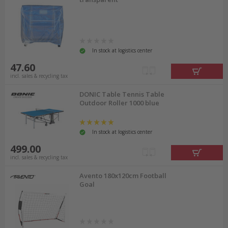
In stock at logistics center
47.60
incl. sales & recycling tax
DONIC Table Tennis Table
Outdoor Roller 1000 blue
In stock at logistics center
499.00
incl. sales & recycling tax
Avento 180x120cm Football
Goal