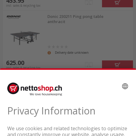
453.95
incl. sales & recycling tax
Donic 230211 Ping pong table
anthracit
Delivery date unknown
625.00
incl. sales & recycling tax
A company of the Coop Group