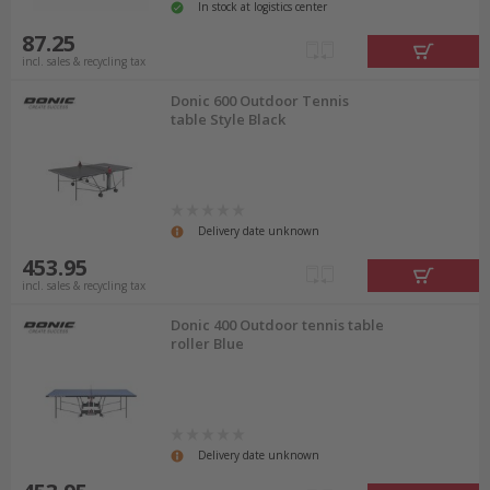
In stock at logistics center
87.25
incl. sales & recycling tax
Donic 600 Outdoor Tennis
table Style Black
Delivery date unknown
453.95
incl. sales & recycling tax
Donic 400 Outdoor tennis table
roller Blue
Delivery date unknown