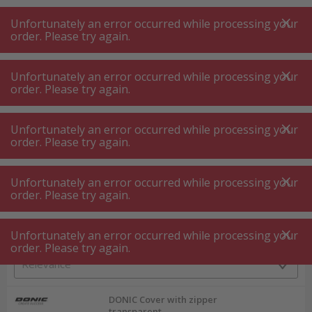
A
A
+++
A
A
+++
+++
+++
My
Post
My
Post
Unfortunately an error occurred while processing your
MENU
SEARCH
order. Please try again.
Unfortunately an error occurred while processing your
order. Please try again.
Sport and fitness
Ball sports
Ball sports
Unfortunately an error occurred while processing your
order. Please try again.
Product filters
Unfortunately an error occurred while processing your
order. Please try again.
Unfortunately an error occurred while processing your
6
P.
Sort by
order. Please try again.
DONIC Cover with zipper
transparent