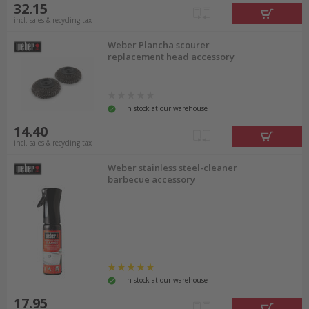
32.15
incl. sales & recycling tax
Weber Plancha scourer
replacement head accessory
In stock at our warehouse
14.40
incl. sales & recycling tax
Weber stainless steel-cleaner
barbecue accessory
In stock at our warehouse
17.95