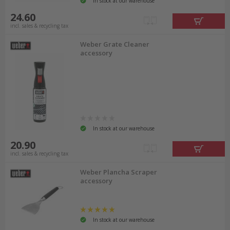
In stock at our warehouse
24.60
incl. sales & recycling tax
Weber Grate Cleaner
accessory
In stock at our warehouse
20.90
incl. sales & recycling tax
Weber Plancha Scraper
accessory
In stock at our warehouse