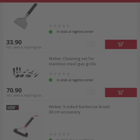
In stock at logistics center
33.90
incl. sales & recycling tax
Weber Cleaning set for
stainless steel gas grills
In stock at logistics center
70.90
incl. sales & recycling tax
Weber 3-sided barbecue brush
30 cm accessory