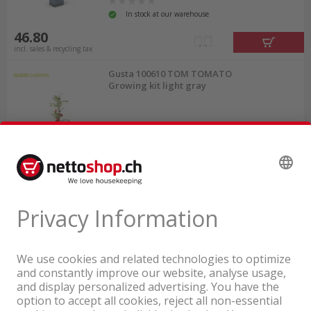
In stock at our warehouse
46.80
incl. sales & recycling tax
Gusta 100610 TOM TOMATO
Growing kit light gray
In stock at our warehouse
45.00
incl. sales & recycling tax
A company of the Coop Group