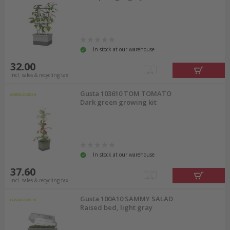
In stock at our warehouse
32.00
incl. sales & recycling tax
Gusta 103610 TOM TOMATO
Dark green growing kit
In stock at our warehouse
37.60
incl. sales & recycling tax
Gusta 100A10 SAMMY SALAD
Raised bed, light gray