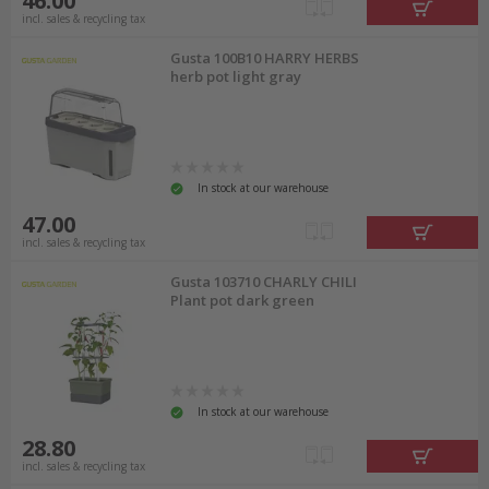
46.00
incl. sales & recycling tax
Gusta 100B10 HARRY HERBS
herb pot light gray
In stock at our warehouse
47.00
incl. sales & recycling tax
Gusta 103710 CHARLY CHILI
Plant pot dark green
In stock at our warehouse
28.80
incl. sales & recycling tax