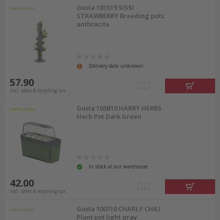
Gusta 101519 SISSI
STRAWBERRY Breeding pots
anthracite
Delivery date unknown
57.90
incl. sales & recycling tax
Gusta 103B10 HARRY HERBS
Herb Pot Dark Green
In stock at our warehouse
42.00
incl. sales & recycling tax
Gusta 100710 CHARLY CHILI
Plant pot light gray