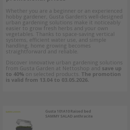
Whether you are a beginner or an experienced
hobby gardener, Gusta Garden’s well-designed
urban gardening solutions make it noticeably
easier to grow fresh herbs and your own
vegetables. Thanks to space-saving vertical
systems, efficient water use, and simple
handling, home growing becomes
straightforward and reliable.
Discover innovative urban gardening solutions
from Gusta Garden at Nettoshop and
save up
to 40%
on selected products.
The promotion
is valid from 13.04 to 03.05.2026.
Gusta 101A10 Raised bed
SAMMY SALAD anthracite