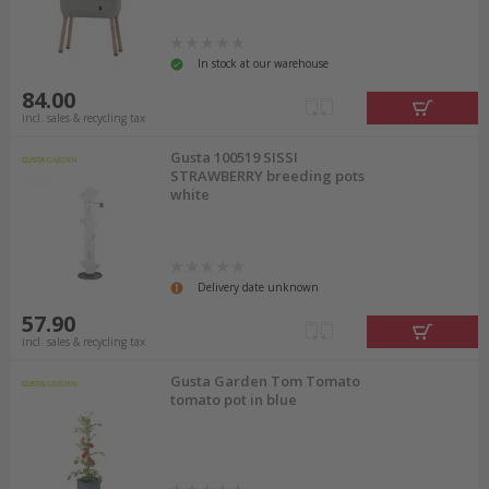
In stock at our warehouse
84.00
incl. sales & recycling tax
Gusta 100519 SISSI
STRAWBERRY breeding pots
white
Delivery date unknown
57.90
incl. sales & recycling tax
Gusta Garden Tom Tomato
tomato pot in blue