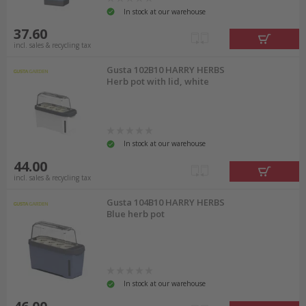
In stock at our warehouse
37.60
incl. sales & recycling tax
Gusta 102B10 HARRY HERBS
Herb pot with lid, white
In stock at our warehouse
44.00
incl. sales & recycling tax
Gusta 104B10 HARRY HERBS
Blue herb pot
In stock at our warehouse