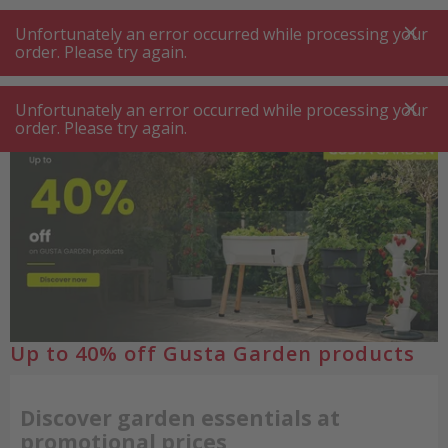
A
A
+++
A
A
+++
+++
+++
My
Post
My
Post
Unfortunately an error occurred while processing your
MENU
SEARCH
order. Please try again.
Unfortunately an error occurred while processing your
order. Please try again.
Up to 40% off Gusta Garden products
Discover garden essentials at
promotional prices