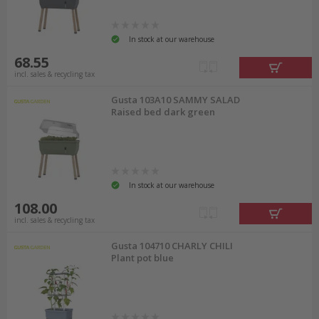
In stock at our warehouse
68.55
incl. sales & recycling tax
Gusta 103A10 SAMMY SALAD
Raised bed dark green
In stock at our warehouse
108.00
incl. sales & recycling tax
Gusta 104710 CHARLY CHILI
Plant pot blue