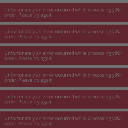
A
A
+++
A
A
+++
+++
+++
My
Post
My
Post
Unfortunately an error occurred while processing your
MENU
SEARCH
order. Please try again.
Unfortunately an error occurred while processing your
order. Please try again.
Dishwashing
Dishwasher front
Dishwasher front
Unfortunately an error occurred while processing your
order. Please try again.
Product filters
Unfortunately an error occurred while processing your
order. Please try again.
Unfortunately an error occurred while processing your
103
P.
Sort by
order. Please try again.
Unfortunately an error occurred while processing your
Miele GFVi-702 / 77 ED
order. Please try again.
CleanSteel Decorative front