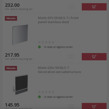
232.00
incl. sales & recycling tax
Miele GFV 55/63,5-7 i-front
panel stainless steel
In stock at logistics center
217.95
incl. sales & recycling tax
Miele GDU 55/63,5-7
Decoration set substructure
In stock at logistics center
145.95
incl. sales & recycling tax