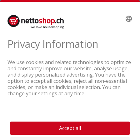
A company of the Coop Group