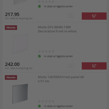
In stock at logistics center
217.95
incl. sales & recycling tax
Miele GFV 60/60-7 BW
Decorative front in white
In stock at logistics center
242.00
incl. sales & recycling tax
Miele 12670250 Front panel 60
x 57 cm
In stock at logistics center