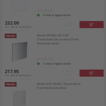
In stock at logistics center
232.00
incl. sales & recycling tax
Miele GFV60 / 60-7 ED
CleanSteel Decorative front
Stainless-steel
In stock at logistics center
217.95
incl. sales & recycling tax
Miele GFV 45/60-7 Decorative
front Brilliant white