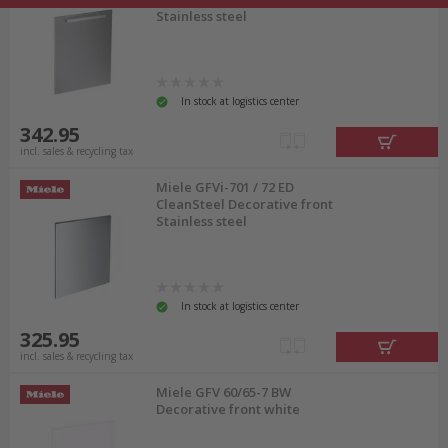
Stainless steel
In stock at logistics center
342.95
incl. sales & recycling tax
Miele GFVi-701 / 72 ED
CleanSteel Decorative front
Stainless steel
In stock at logistics center
325.95
incl. sales & recycling tax
Miele GFV 60/65-7 BW
Decorative front white