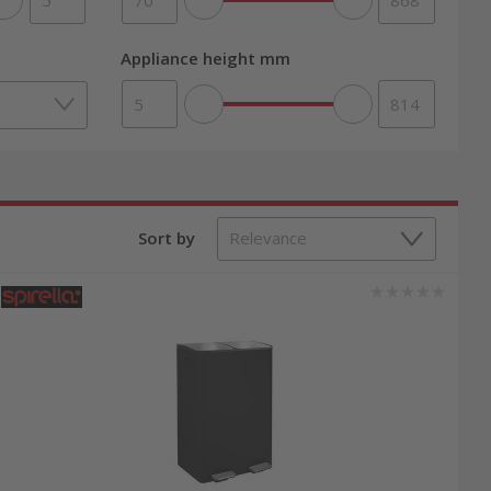
Appliance height mm
Sort by