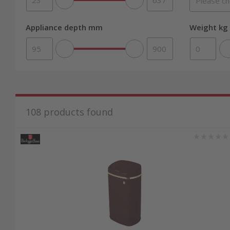
Appliance depth mm
Weight kg 
108
products found