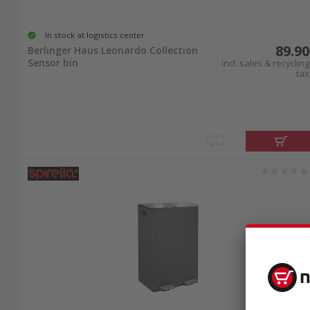
In stock at logistics center
89.90
Berlinger Haus Leonardo Collection
Sensor bin
incl. sales & recycling
tax