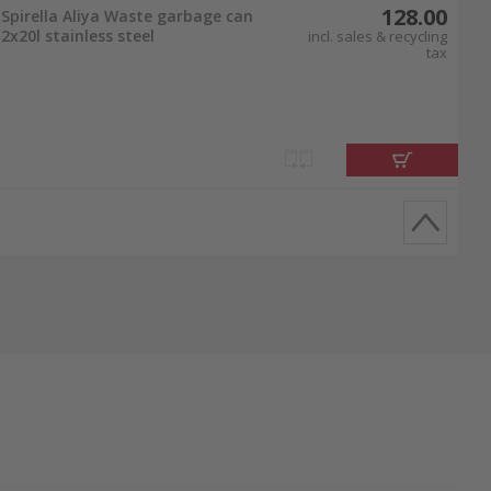
128.00
Spirella Aliya Waste garbage can
2x20l stainless steel
incl. sales & recycling
tax