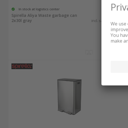
In stock at logistics center
134.00
Spirella Aliya Waste garbage can
2x30l gray
incl. sales & recycling
tax