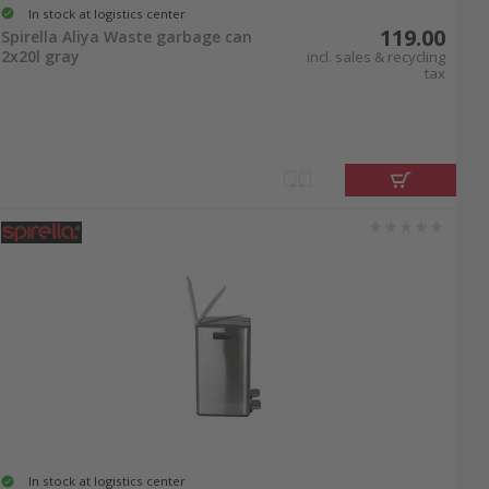
In stock at logistics center
119.00
Spirella Aliya Waste garbage can
2x20l gray
incl. sales & recycling
tax
In stock at logistics center