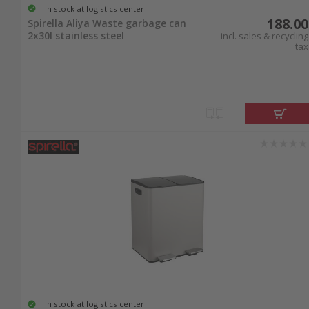
In stock at logistics center
188.00
Spirella Aliya Waste garbage can
2x30l stainless steel
incl. sales & recycling
tax
In stock at logistics center