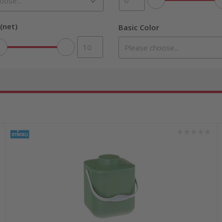
(net)
Basic Color