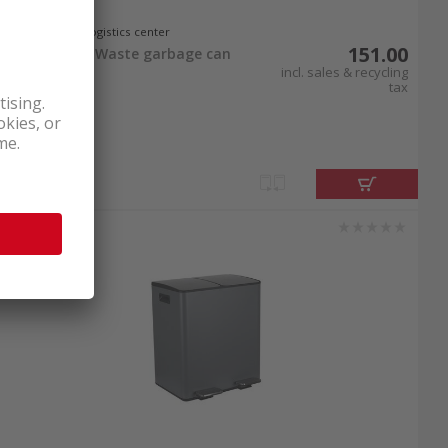
In stock at logistics center
151.00
Spirella Aliya Waste garbage can
2x30l White
incl. sales & recycling
tax