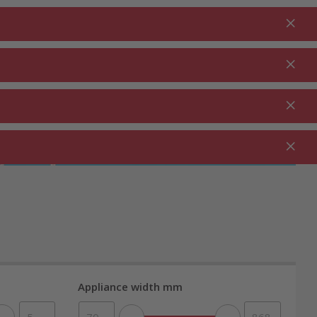
Login
EN
Shopping cart
% Promotions
0.00
RDEN ⋅
CLEANING ⋅
CATERING ⋅
UTDOOR
HOUSEHOLD
COMMERCIAL
Appliance width mm