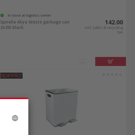
In stock at logistics center
142.00
Spirella Aliya Waste garbage can
2x30l black
incl. sales & recycling
tax