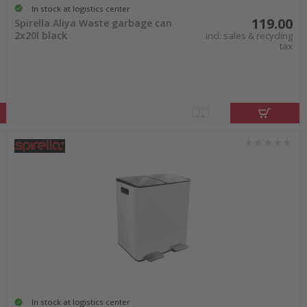
In stock at logistics center
119.00
Spirella Aliya Waste garbage can
2x20l black
incl. sales & recycling
tax
In stock at logistics center