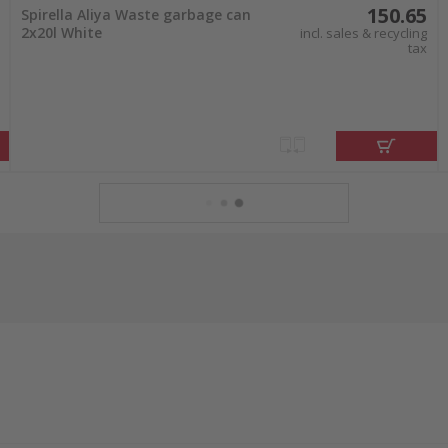
150.65
Spirella Aliya Waste garbage can
2x20l White
incl. sales & recycling
tax