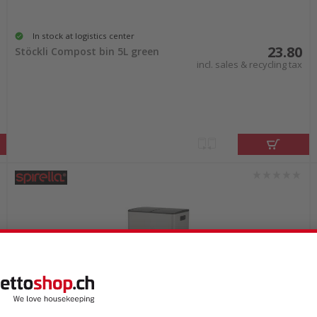
In stock at logistics center
23.80
Stöckli Compost bin 5L green
incl. sales & recycling tax