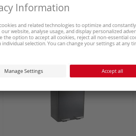
In stock at logistics center
151.00
Spirella Aliya Waste garbage can
2x30l Taupe
incl. sales & recycling
tax