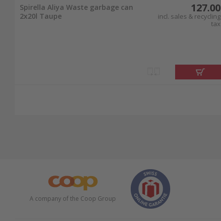
127.00
Spirella Aliya Waste garbage can
2x20l Taupe
incl. sales & recycling
tax
A company of the Coop Group