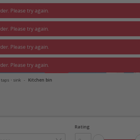
er. Please try again.
er. Please try again.
 ROOM
GA
BATHROOM
LIVING
er. Please try again.
SHOP
O
er. Please try again.
 taps ⋅ sink
Kitchen bin
Rating