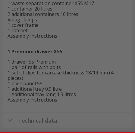
1 waste separation container X55 M17
1 container 20 litres
2 additional containers 10 litres
4 bag clamps
1 cover frame
1 ratchet
Assembly instructions
1 Premium drawer X55
1 drawer 55 Premium
1 pair of rails with bolts
1 set of clips for carcase thickness 18/19 mm (4
pieces)
1 back panel 55
1 additional tray 0.9 litre
1 Additional tray long 1.3 litres
Assembly instructions
Technical data