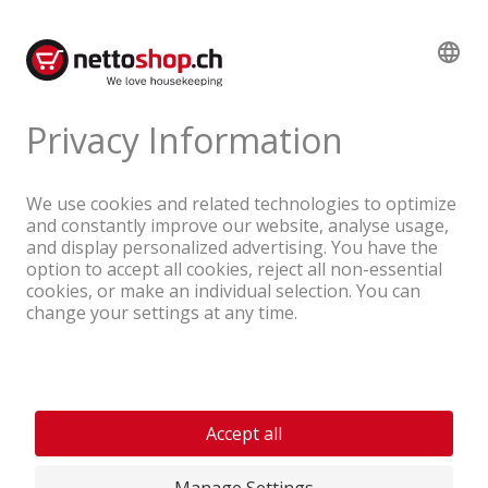
Product reviews
A company of the Coop Group