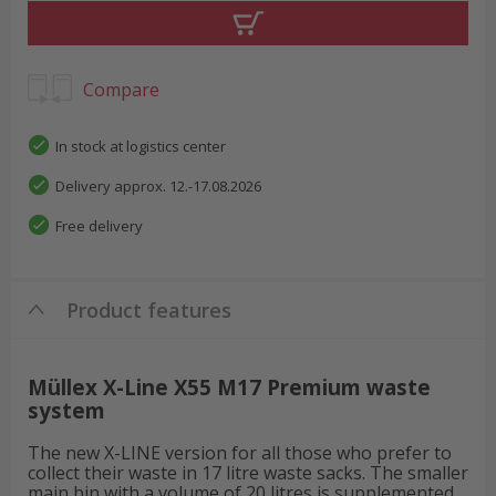
Compare
In stock at logistics center
Delivery approx. 12.-17.08.2026
Free delivery
Product features
Müllex X-Line X55 M17 Premium waste
system
The new X-LINE version for all those who prefer to
collect their waste in 17 litre waste sacks. The smaller
main bin with a volume of 20 litres is supplemented