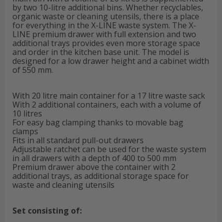
by two 10-litre additional bins. Whether recyclables,
organic waste or cleaning utensils, there is a place
for everything in the X-LINE waste system. The X-
LINE premium drawer with full extension and two
additional trays provides even more storage space
and order in the kitchen base unit. The model is
designed for a low drawer height and a cabinet width
of 550 mm.
With 20 litre main container for a 17 litre waste sack
With 2 additional containers, each with a volume of
10 litres
For easy bag clamping thanks to movable bag
clamps
Fits in all standard pull-out drawers
Adjustable ratchet can be used for the waste system
in all drawers with a depth of 400 to 500 mm
Premium drawer above the container with 2
additional trays, as additional storage space for
waste and cleaning utensils
Set consisting of: