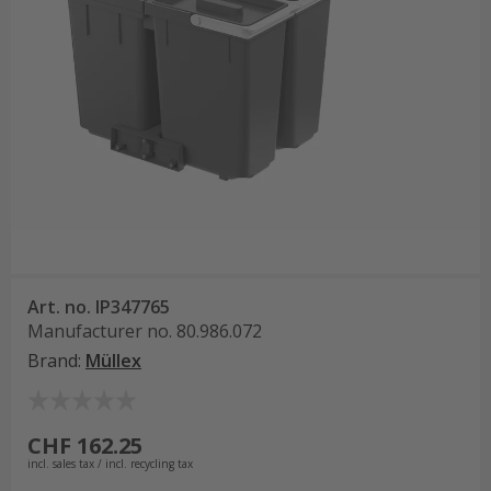
Art. no.
IP347765
Manufacturer no.
80.986.072
Brand
:
Müllex
CHF 162.25
incl. sales tax / incl. recycling tax