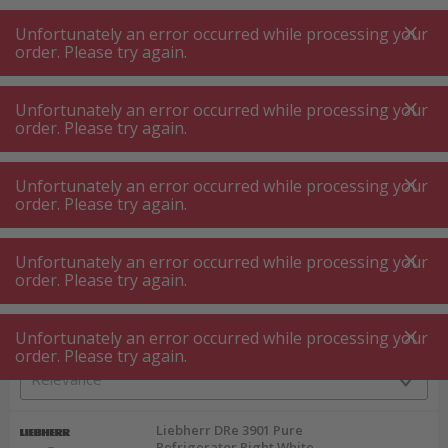
A
A
+++
A
A
+++
+++
+++
My
Post
My
Post
Unfortunately an error occurred while processing your
MENU
SEARCH
order. Please try again.
Unfortunately an error occurred while processing your
order. Please try again.
Built in fridge
Built in fridge 60 cm with decor panel
Built in fridge 60 cm with decor panel
Unfortunately an error occurred while processing your
order. Please try again.
Product filters
Unfortunately an error occurred while processing your
order. Please try again.
Unfortunately an error occurred while processing your
6
P.
Sort by
order. Please try again.
Liebherr DRe 3901 Pure
Refrigerator Right White