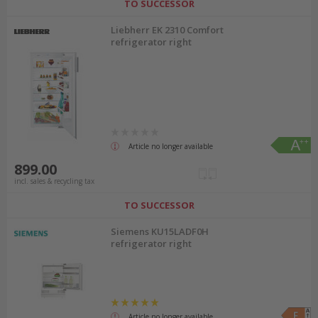
TO SUCCESSOR
Liebherr EK 2310 Comfort
refrigerator right
Article no longer available
899.00
incl. sales & recycling tax
TO SUCCESSOR
Siemens KU15LADF0H
refrigerator right
Article no longer available