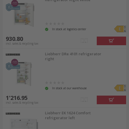
In stock at logistics center
930.80
incl. sales & recycling tax
Liebherr DRe 4101 refrigerator
right
In stock at our warehouse
1'216.95
incl. sales & recycling tax
Liebherr EK 1624 Comfort
refrigerator left