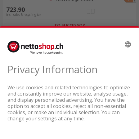
723.90
incl. sales & recycling tax
TO SUCCESSOR
A company of the Coop Group