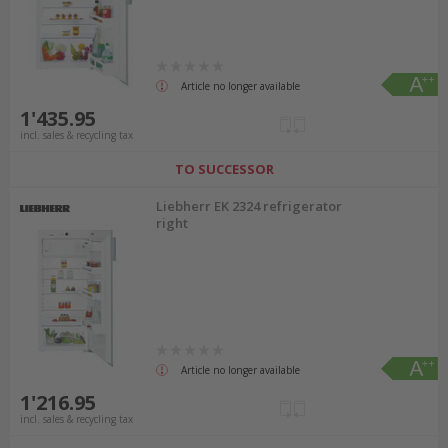
Article no longer available
1'435.95
incl. sales & recycling tax
TO SUCCESSOR
Liebherr EK 2324 refrigerator
right
Article no longer available
1'216.95
incl. sales & recycling tax