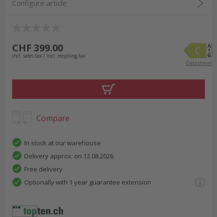
Configure article
CHF 399.00
incl. sales tax / incl. recycling tax
Datasheet
Compare
In stock at our warehouse
Delivery approx. on 12.08.2026
Free delivery
Optionally with 1 year guarantee extension