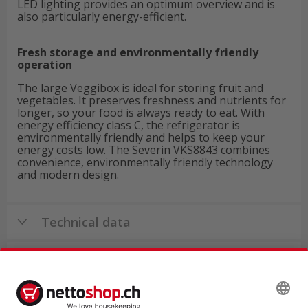
LED lighting provides an optimum overview and is
also particularly energy-efficient.
Fresh storage and environmentally friendly
operation
The large Veggibox is ideal for storing fruit and
vegetables. It preserves freshness and nutrients for
longer, so your food is always ready to eat. With
energy efficiency class C, the refrigerator is
environmentally friendly and helps to keep your
energy costs low. The Severin VKS8843 combines
convenience, environmentally friendly technology
and modern design.
Technical data
Product reviews