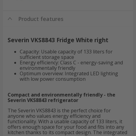
Product features
Severin VKS8843 Fridge White right
Capacity: Usable capacity of 133 liters for
sufficient storage space
Energy efficiency: Class C - energy-saving and
environmentally friendly
Optimum overview: Integrated LED lighting
with low power consumption
Compact and environmentally friendly - the
Severin VKS8843 refrigerator
The Severin VKS8843 is the perfect choice for
anyone who values energy efficiency and
functionality. With a usable capacity of 133 liters, it
offers enough space for your food and fits into any
kitchen thanks to its compact design. The integrated