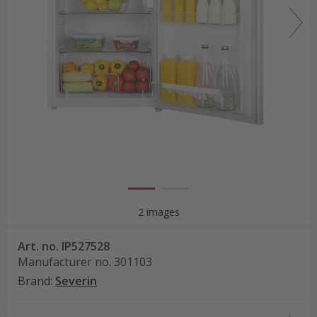
2 images
Art. no.
IP527528
Manufacturer no.
301103
Brand
:
Severin