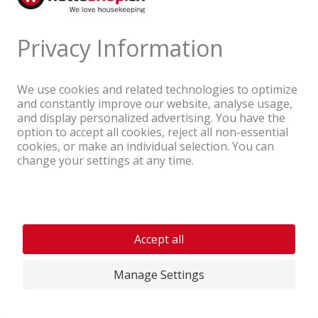
A company of the Coop Group