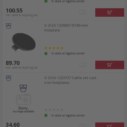
In stock at logistics center
100.55
incl. sales & recycling tax
V-ZUG 1226057 D180 mm
Hotplate
In stock at logistics center
89.70
incl. sales & recycling tax
V-ZUG 1223737 Cable set cast
iron hotplates
In stock at logistics center
34.60