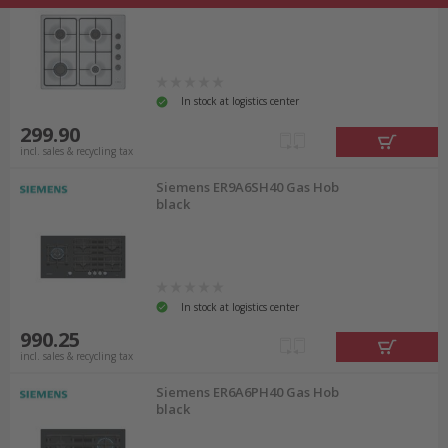
In stock at logistics center
299.90
incl. sales & recycling tax
Siemens ER9A6SH40 Gas Hob
black
In stock at logistics center
990.25
incl. sales & recycling tax
Siemens ER6A6PH40 Gas Hob
black