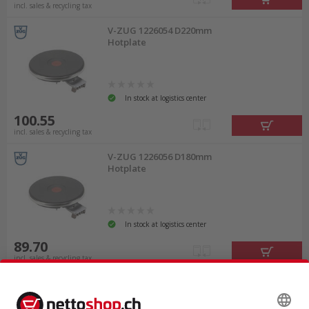
incl. sales & recycling tax
V-ZUG 1226054 D220mm
Hotplate
In stock at logistics center
100.55
incl. sales & recycling tax
V-ZUG 1226056 D180mm
Hotplate
In stock at logistics center
89.70
incl. sales & recycling tax