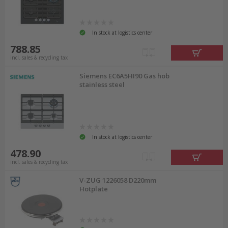
In stock at logistics center
788.85
incl. sales & recycling tax
Siemens EC6A5HI90 Gas hob
stainless steel
In stock at logistics center
478.90
incl. sales & recycling tax
V-ZUG 1226058 D220mm
Hotplate