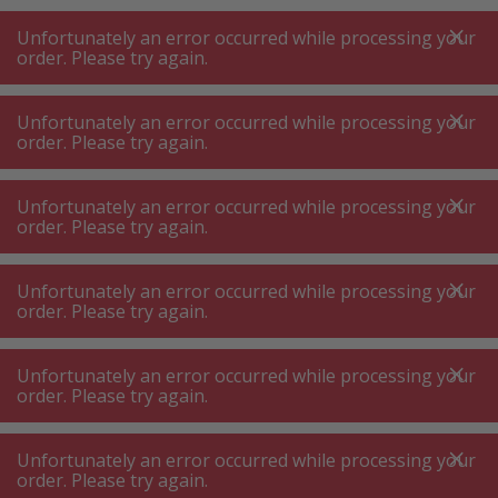
A
A
+++
A
A
+++
+++
+++
My
Post
My
Post
Unfortunately an error occurred while processing your
MENU
SEARCH
order. Please try again.
Unfortunately an error occurred while processing your
order. Please try again.
Hob ⋅ hot plates
Cooking hob – cast iron hotplates
Cooking hob – cast iron hotplates
Unfortunately an error occurred while processing your
order. Please try again.
Product filters
Unfortunately an error occurred while processing your
order. Please try again.
Unfortunately an error occurred while processing your
53
P.
Sort by
order. Please try again.
Unfortunately an error occurred while processing your
Bosch PBP6B5K80 Gas hob
order. Please try again.
stainless steel