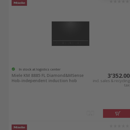
In stock at logistics center
3'352.00
Miele KM 8885 FL Diamond&MSense
Hob-independent induction hob
incl. sales & recycling
tax