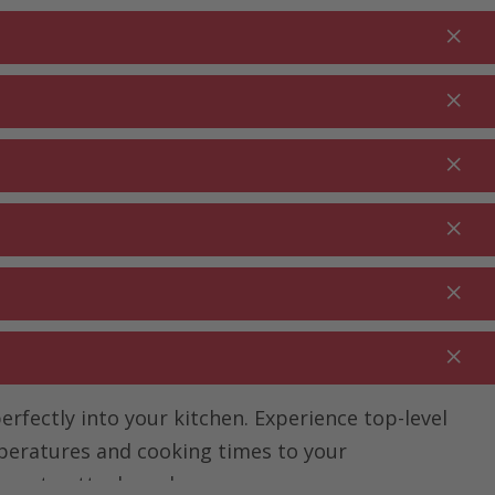
Login
EN
Shopping cart
% Promotions
0.00
RDEN ⋅
CLEANING ⋅
CATERING ⋅
UTDOOR
HOUSEHOLD
COMMERCIAL
rfectly into your kitchen. Experience top-level
mperatures and cooking times to your
ine at nettoshop.ch.