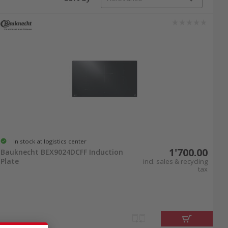
temporary new build. The integrated intuitive
n finely regulate the temperature and enjoy
erheating protection and automatic shutoff after
ction cooktops. Buy an induction cooktop and
In stock at logistics center
1'700.00
Bauknecht BEX9024DCFF Induction
Plate
incl. sales & recycling
tax
en design. Enjoy the even heat distribution of
ent over each
cooking zone
. To capture steam
 induction cooktop online at nettoshop.ch and