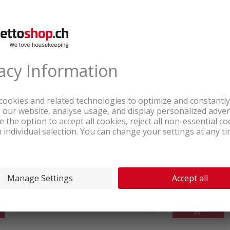
waits Online
 cooktop delivered straight to your home. Complete 
ooking with induction tomorrow. Revolutionize your 
In stock at logistics center
372.25
Samsung Self-contained induction
hob black
incl. sales & recycling
tax