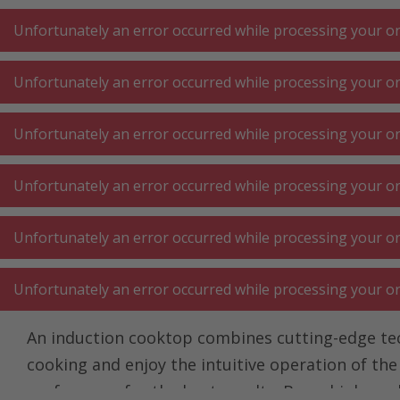
A
A
+++
A
A
+++
+++
+++
My
Post
My
Post
Unfortunately an error occurred while processing your ord
Unfortunately an error occurred while processing your ord
KITCHEN LARGE
KITCHEN SMALL
LAUNDRY
Unfortunately an error occurred while processing your ord
APPLIANCES
APPLIANCES
⋅ WORK
Unfortunately an error occurred while processing your ord
Homepage
Kitchen large appliances
Hob ⋅ hot plates
Hob
Unfortunately an error occurred while processing your ord
Induction hob with t
Unfortunately an error occurred while processing your ord
An induction cooktop combines cutting-edge techn
cooking and enjoy the intuitive operation of th
preferences for the best results. Buy a high-qua