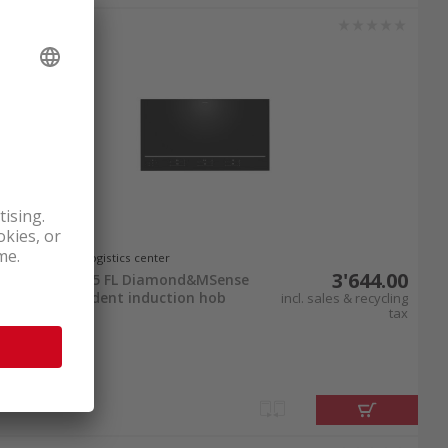
your purchase by 9 PM to take advantage of free
cooking routine with
brand-name products
at
In stock at logistics center
3'644.00
Miele KM 8895 FL Diamond&MSense
Hob-independent induction hob
incl. sales & recycling
tax