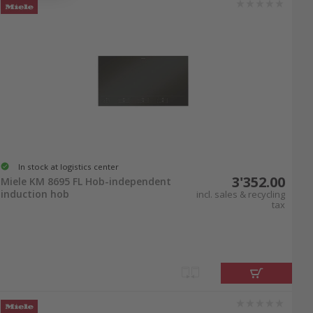
In stock at logistics center
3'352.00
Miele KM 8695 FL Hob-independent
induction hob
incl. sales & recycling
tax