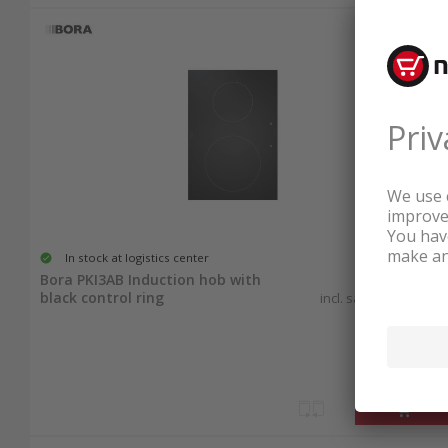
Your New Induction Cooktop A
Order Induction Cooktops Easily
With just a few clicks, have your new induction
24-hour delivery for in-stock items and start c
affordable prices.
In stock at logistics center
3'152.25
Bora PKI3AB Induction hob with
black control ring
incl. sales & recycling
tax