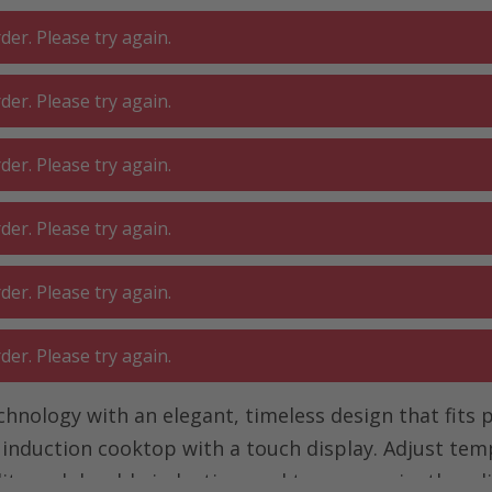
er. Please try again.
er. Please try again.
 ROOM
GA
BATHROOM
LIVING
er. Please try again.
SHOP
O
er. Please try again.
 with touch display
Induction hob with touch display
er. Please try again.
ouch display
er. Please try again.
ology with an elegant, timeless design that fits pe
e induction cooktop with a touch display. Adjust te
lity and durable induction cooktop conveniently onl