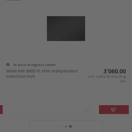
In stock at logistics center
3'060.00
Miele KM 8685 FL Hob-independent
induction hob
incl. sales & recycling
tax