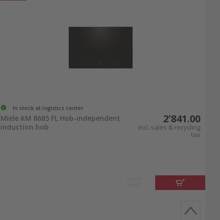
In stock at logistics center
2'841.00
Miele KM 8685 FL Hob-independent
induction hob
incl. sales & recycling
tax