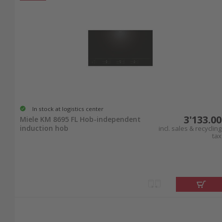
In stock at logistics center
3'133.00
Miele KM 8695 FL Hob-independent
induction hob
incl. sales & recycling
tax