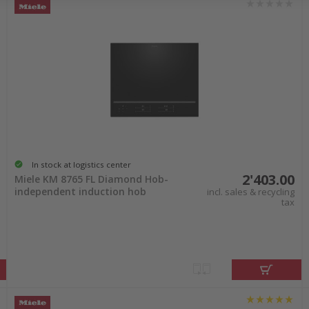
In stock at logistics center
2'403.00
Miele KM 8765 FL Diamond Hob-
independent induction hob
incl. sales & recycling
tax