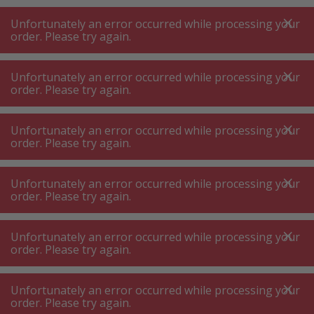
A
A
+++
A
A
+++
+++
+++
My
Post
My
Post
Unfortunately an error occurred while processing your
MENU
SEARCH
order. Please try again.
Unfortunately an error occurred while processing your
order. Please try again.
Stove-top hob
Stove-top induction hob
Stove-top induction hob
Unfortunately an error occurred while processing your
order. Please try again.
Product filters
Unfortunately an error occurred while processing your
order. Please try again.
Unfortunately an error occurred while processing your
22
P.
Sort by
order. Please try again.
Unfortunately an error occurred while processing your
Bosch NIF645CB5E Black
order. Please try again.
Induction Cooktop