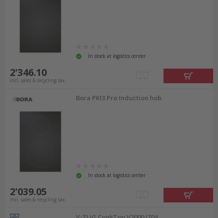
In stock at logistics center
2'346.10
incl. sales & recycling tax
Bora PKI3 Pro Induction hob
In stock at logistics center
2'039.05
incl. sales & recycling tax
V-ZUG CookTop V2000 J704