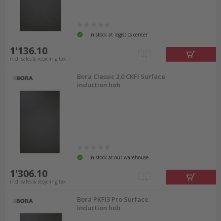
In stock at logistics center
1'136.10
incl. sales & recycling tax
Bora Classic 2.0 CKFI Surface
induction hob
In stock at our warehouse
1'306.10
incl. sales & recycling tax
Bora PKFI3 Pro Surface
induction hob