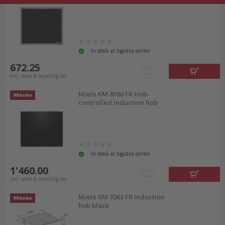
In stock at logistics center
672.25
incl. sales & recycling tax
Miele KM 8560 FR Hob-
controlled induction hob
In stock at logistics center
1'460.00
incl. sales & recycling tax
Miele KM 7063 FR Induction
hob black