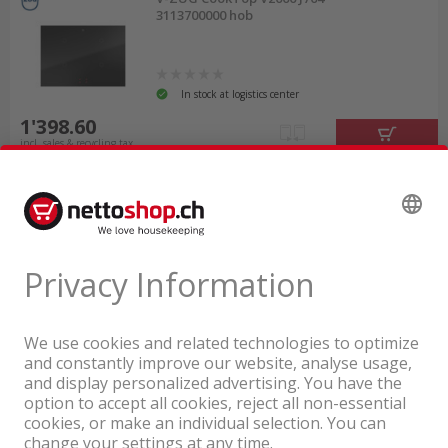
3113700000 hob
In stock at logistics center
1'398.60
incl. sales & recycling tax
A company of the Coop Group