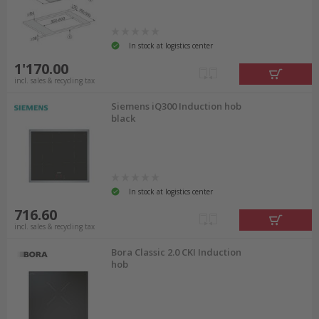
In stock at logistics center
1'170.00
incl. sales & recycling tax
Siemens iQ300 Induction hob
black
In stock at logistics center
716.60
incl. sales & recycling tax
Bora Classic 2.0 CKI Induction
hob