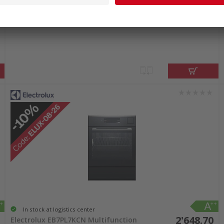
2'432.00
Electrolux EB7SL7KSP Multifunction
oven black mirror
incl. sales & recycling
tax
In stock at logistics center
2'648.70
Electrolux EB7PL7KCN Multifunction