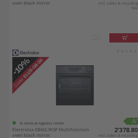
oven black mirror
incl. sales & recycling
tax
In stock at logistics center
2'378.80
Electrolux EB6SL7KSP Multifunction
oven black mirror
incl. sales & recycling