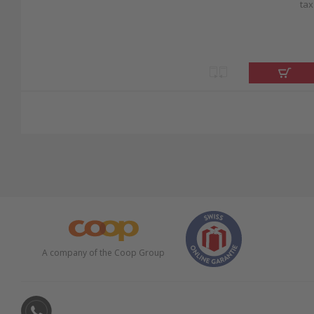
tax
A company of the Coop Group