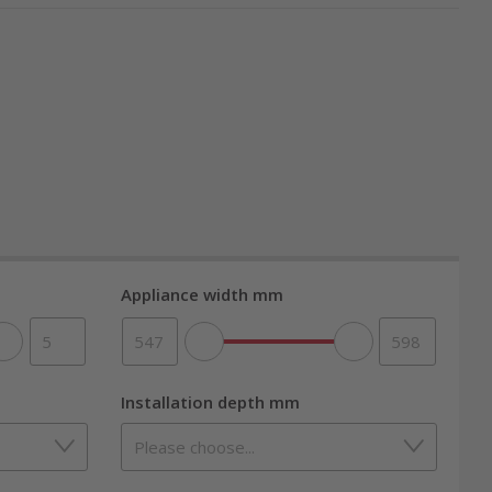
th top brand quality from nettoshop.ch.
gently using steam technology. The even
s flavors. Many appliances also feature grill
es compared to a
traditional oven
. You’ll taste the
Appliance width mm
Installation depth mm
from A to A+++. Thanks to precise temperature
team function, most steam oven combos require