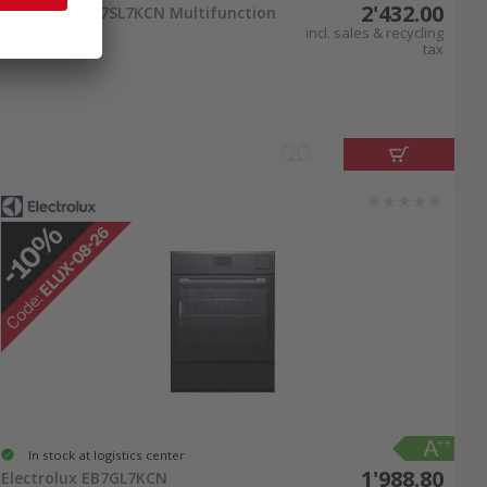
2'432.00
Electrolux EB7SL7KCN Multifunction
oven chrom
incl. sales & recycling
tax
In stock at logistics center
1'988.80
Electrolux EB7GL7KCN