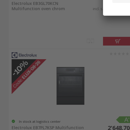
2'030.90
Electrolux EB3GL70KCN
Multifunction oven chrom
incl. sales & recycling
tax
In stock at logistics center
2'648.70
Electrolux EB7PL7KSP Multifunction