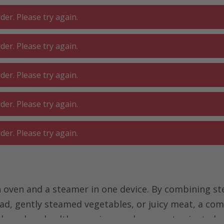
er. Please try again.
er. Please try again.
 ROOM
GA
BATHROOM
LIVING
er. Please try again.
SHOP
O
er. Please try again.
steamer
Combi steamer
er. Please try again.
ven and a steamer in one device. By combining ste
ead, gently steamed vegetables, or juicy meat, a com
who values health-conscious and gourmet-oriented 