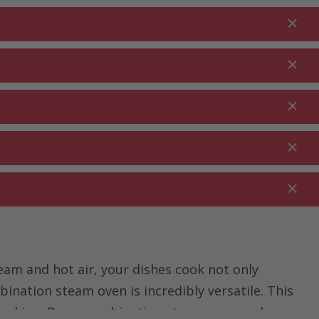
Login
EN
Shopping cart
% Promotions
0.00
RDEN ⋅
CLEANING ⋅
CATERING ⋅
UTDOOR
HOUSEHOLD
COMMERCIAL
am and hot air, your dishes cook not only
bination steam oven is incredibly versatile. This
cooking. Buy a combination steam oven and