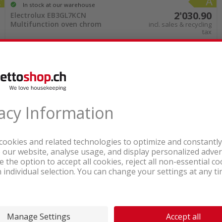
In stock at our warehouse
ions are particularly easy to maintain. Look for eas
2'030.90
Electrolux EB3GL7KCN
further extends the lifespan. Some models of stea
Multifunction oven chrom
incl. sales & recycling
tax
irements. Your combination steam oven will remain 
 can find many attractive and easy-to-maintain ste
online
rom nettoshop.ch
ction of combination steam ovens online. Choose the
ical details can be compared with just a few clicks
he next few days. Treat yourself and your kitchen 
In stock at our warehouse