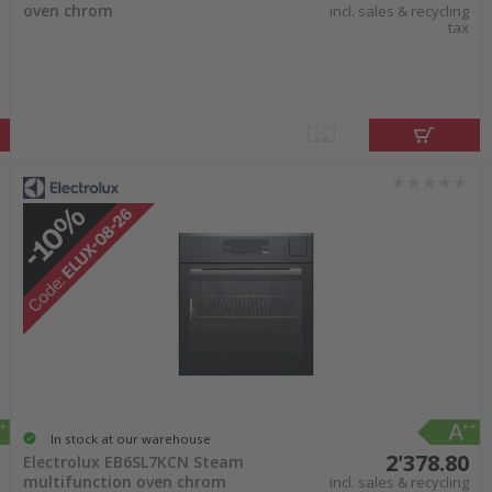
oven chrom
incl. sales & recycling
tax
In stock at our warehouse
2'378.80
Electrolux EB6SL7KCN Steam
multifunction oven chrom
incl. sales & recycling