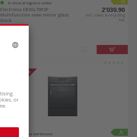
In stock at logistics center
y-to-clean stainless steel surfaces inside and
2'030.90
Electrolux EB3GL70KSP
m oven combos have self-cleaning steam
Multifunction oven mirror glass
incl. sales & recycling
tax
black
in top condition for many years, allowing you
am oven combos online to order.
 model that fits your kitchen and cooking
. If you decide to order your steam oven combo
to an upgrade and conveniently buy your new
In stock at our warehouse