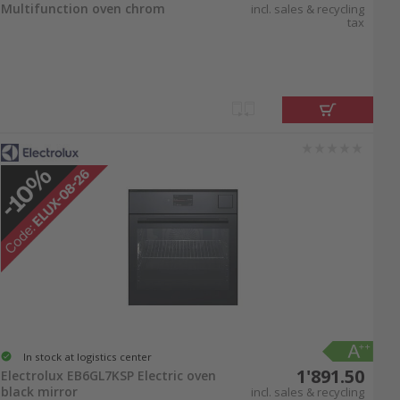
Multifunction oven chrom
incl. sales & recycling
tax
In stock at logistics center
1'891.50
Electrolux EB6GL7KSP Electric oven
black mirror
incl. sales & recycling