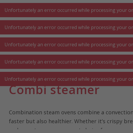
A
A
+++
A
A
+++
+++
+++
My
Post
My
Post
Unfortunately an error occurred while processing your ord
Unfortunately an error occurred while processing your ord
KITCHEN LARGE
KITCHEN SMALL
LAUNDRY
Unfortunately an error occurred while processing your ord
APPLIANCES
APPLIANCES
⋅ WORK
Unfortunately an error occurred while processing your ord
Homepage
Kitchen large appliances
Oven ⋅ cooking hob ⋅ 
Unfortunately an error occurred while processing your ord
Combi steamer
Combination steam ovens combine a convection o
faster but also healthier. Whether it’s crispy br
makes a steam oven a great choice for anyone 