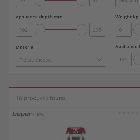
Appliance depth mm
Weight kg 
Appliance
Material
16
products found