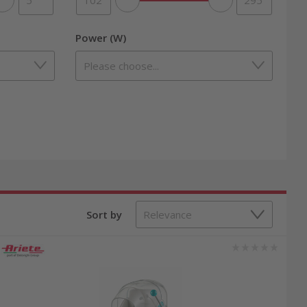
Power (W)
Sort by