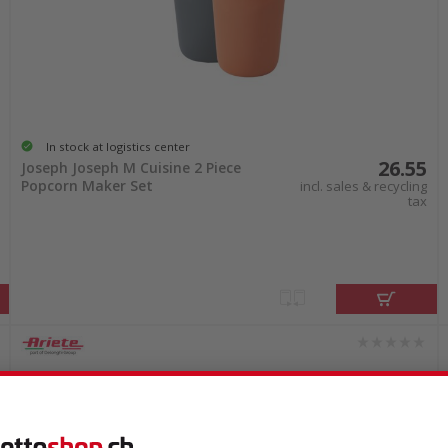
In stock at logistics center
26.55
Joseph Joseph M Cuisine 2 Piece
Popcorn Maker Set
incl. sales & recycling
tax