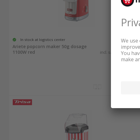
In stock at logistics center
80.00
Ariete popcorn maker 50g dosage
1100W red
incl. sales & recycling
tax