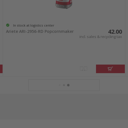
In stock at logistics center
42.00
Ariete ARI-2956-RD Popcornmaker
incl. sales & recycling tax