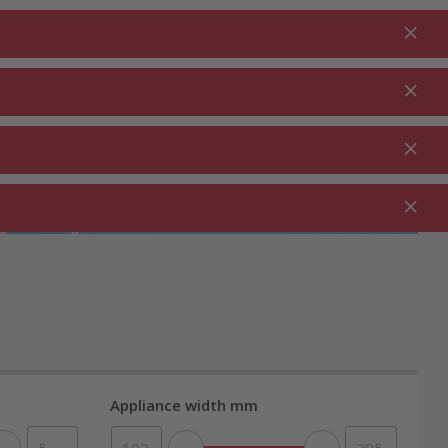
Login
EN
Shopping cart
% Promotions
0.00
RDEN ⋅
CLEANING ⋅
CATERING ⋅
UTDOOR
HOUSEHOLD
COMMERCIAL
Appliance width mm