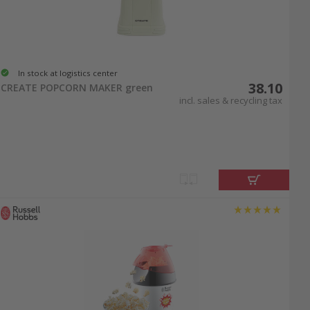
In stock at logistics center
38.10
CREATE POPCORN MAKER green
incl. sales & recycling tax