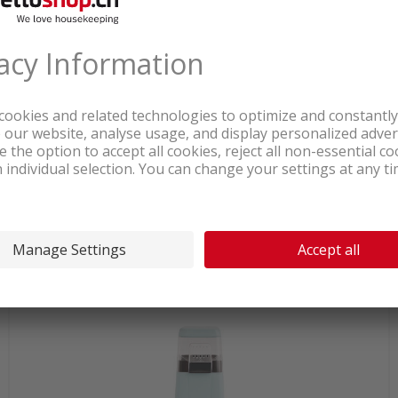
In stock at logistics center
51.90
Ariete popcorn maker compact
1100W red
incl. sales & recycling
tax