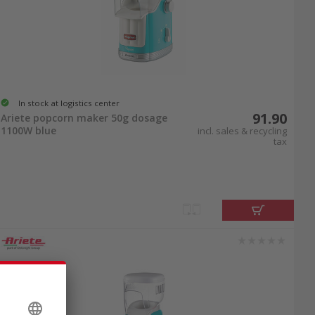
In stock at logistics center
91.90
Ariete popcorn maker 50g dosage
1100W blue
incl. sales & recycling
tax