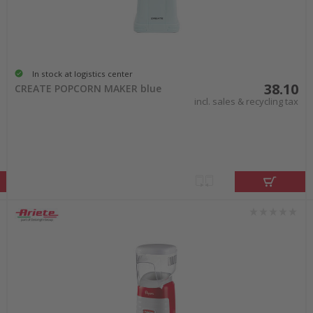
In stock at logistics center
38.10
CREATE POPCORN MAKER blue
incl. sales & recycling tax