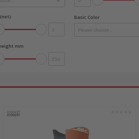
(net)
Basic Color
 height mm