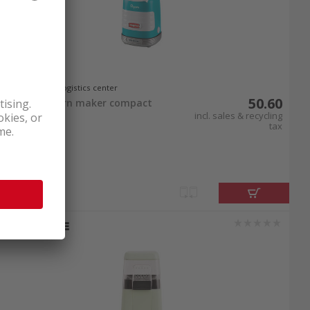
In stock at logistics center
50.60
Ariete popcorn maker compact
1100W Blue
incl. sales & recycling
tax