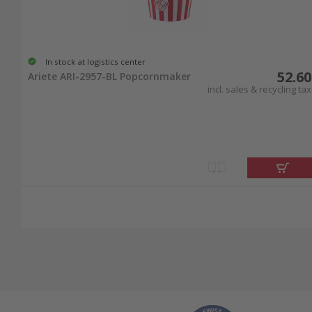
In stock at logistics center
52.60
Ariete ARI-2957-BL Popcornmaker
incl. sales & recycling tax