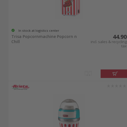
In stock at logistics center
44.90
Trisa Popcornmachine Popcorn n
Chill
incl. sales & recycling
tax