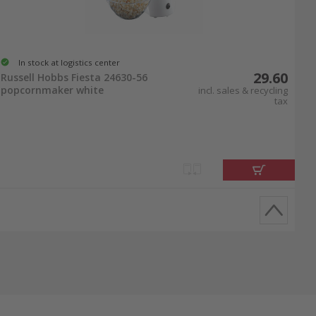
In stock at logistics center
29.60
Russell Hobbs Fiesta 24630-56
popcornmaker white
incl. sales & recycling
tax