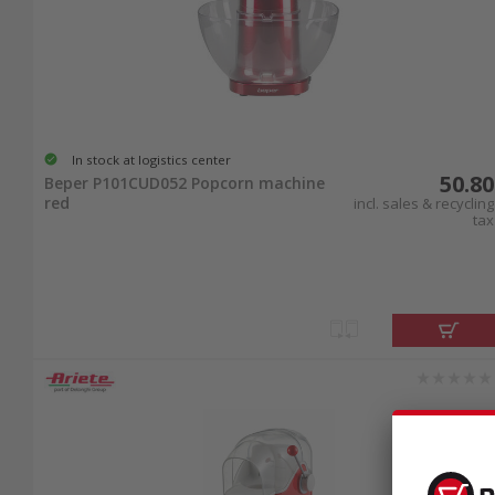
In stock at logistics center
50.80
Beper P101CUD052 Popcorn machine
red
incl. sales & recycling
tax