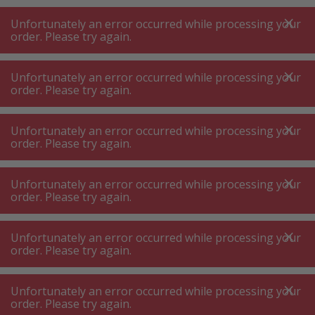
A
A
+++
A
A
+++
+++
+++
My
Post
My
Post
Unfortunately an error occurred while processing your
MENU
SEARCH
order. Please try again.
Unfortunately an error occurred while processing your
order. Please try again.
Coffee and tea machine accessories
Various coffee machines & tea machines accessories
Unfortunately an error occurred while processing your
Various coffee machines & tea
order. Please try again.
machines accessories
Unfortunately an error occurred while processing your
order. Please try again.
Product filters
Unfortunately an error occurred while processing your
order. Please try again.
152
P.
Sort by
Unfortunately an error occurred while processing your
order. Please try again.