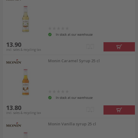
In stock at our warehouse
13.90
incl. sales & recycling tax
Monin Caramel Syrup 25 cl
In stock at our warehouse
13.80
incl. sales & recycling tax
Monin Vanilla syrup 25 cl