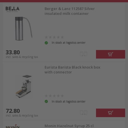
Berger & Lanz 112587 Silver
insulated milk container
In stock at logistics center
33.80
incl. sales & recycling tax
Eurista Barista Black knock box
with connector
In stock at logistics center
72.80
incl. sales & recycling tax
Monin Hazelnut Syrup 25 cl