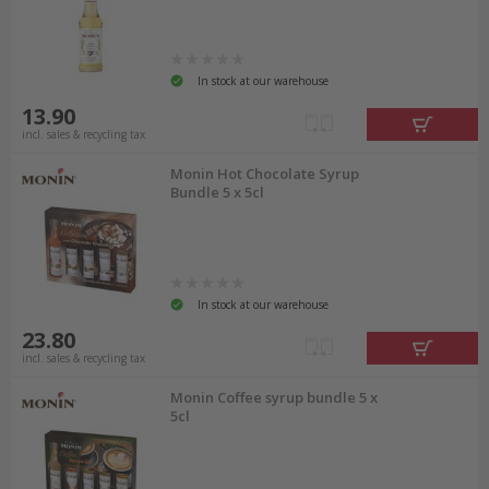
In stock at our warehouse
13.90
incl. sales & recycling tax
Monin Hot Chocolate Syrup
Bundle 5 x 5cl
In stock at our warehouse
23.80
incl. sales & recycling tax
Monin Coffee syrup bundle 5 x
5cl