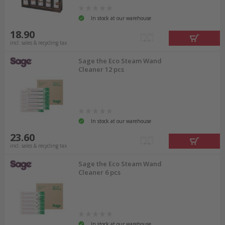
In stock at our warehouse
18.90
incl. sales & recycling tax
Sage the Eco Steam Wand
Cleaner 12 pcs
In stock at our warehouse
23.60
incl. sales & recycling tax
Sage the Eco Steam Wand
Cleaner 6 pcs
In stock at our warehouse