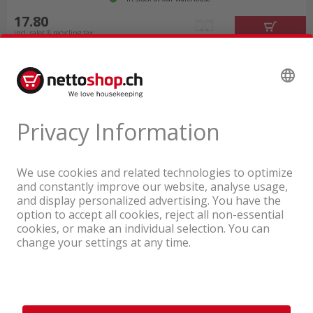
17.80
incl. sales & recycling tax
A company of the Coop Group