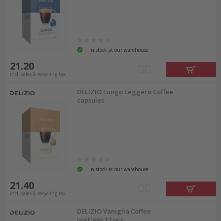
In stock at our warehouse
21.20
incl. sales & recycling tax
DELIZIO Lungo Leggero Coffee
capsules
In stock at our warehouse
21.40
incl. sales & recycling tax
DELIZIO Vaniglia Coffee
portions 12 pcs.