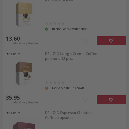
In stock at our warehouse
13.60
incl. sales & recycling tax
DELIZIO Lungo Crema Coffee
portions 48 pcs.
Delivery date unknown
35.95
incl. sales & recycling tax
DELIZIO Espresso Classico
Coffee capsules