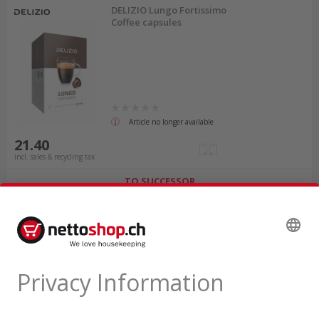
DELIZIO Lungo Fortissimo
Coffee capsules
Article no longer available
21.40
incl. sales & recycling tax
TO SUCCESSOR