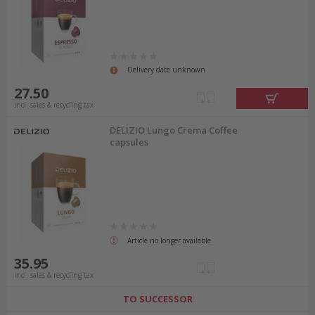
Delivery date unknown
27.50
incl. sales & recycling tax
DELIZIO Lungo Crema Coffee
capsules
Article no longer available
35.95
incl. sales & recycling tax
TO SUCCESSOR