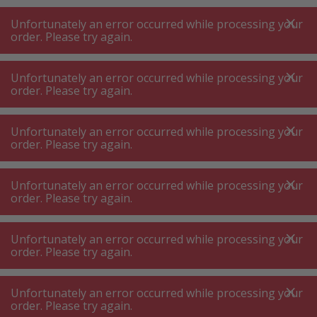
A
A
+++
A
A
+++
+++
+++
My
Post
My
Post
Unfortunately an error occurred while processing your
MENU
SEARCH
order. Please try again.
Unfortunately an error occurred while processing your
order. Please try again.
Coffee capsules
Delizio capsules
Delizio capsules
Unfortunately an error occurred while processing your
order. Please try again.
Product filters
Unfortunately an error occurred while processing your
order. Please try again.
Unfortunately an error occurred while processing your
10
P.
Sort by
order. Please try again.
Unfortunately an error occurred while processing your
DELIZIO Ristretto Forte Coffee
order. Please try again.
portions, 48 pieces