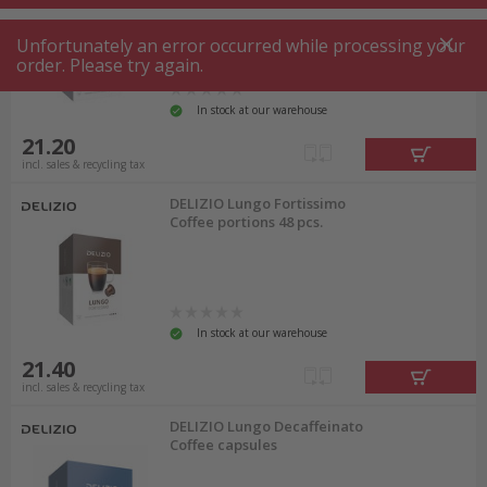
Unfortunately an error occurred while processing your
order. Please try again.
In stock at our warehouse
21.20
incl. sales & recycling tax
DELIZIO Lungo Fortissimo
Coffee portions 48 pcs.
In stock at our warehouse
21.40
incl. sales & recycling tax
DELIZIO Lungo Decaffeinato
Coffee capsules