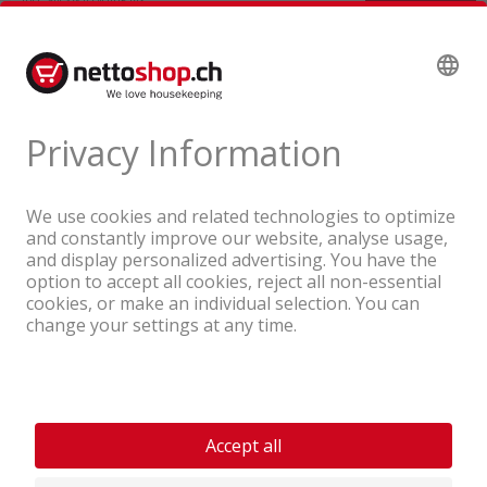
A company of the Coop Group