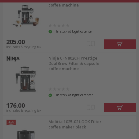
coffee machine
In stock at logistics center
205.00
incl. sales & recycling tax
Ninja CFN802CH Prestige
DualBrew Filter & capsule
coffee machine
In stock at logistics center
176.00
incl. sales & recycling tax
Melitta 1025-02 LOOK Filter
coffee maker black