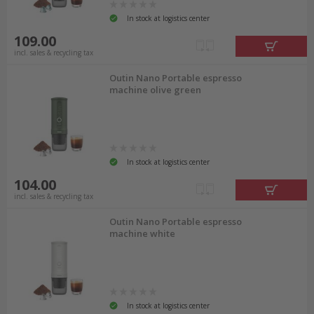
In stock at logistics center
109.00
incl. sales & recycling tax
Outin Nano Portable espresso
machine olive green
In stock at logistics center
104.00
incl. sales & recycling tax
Outin Nano Portable espresso
machine white
In stock at logistics center