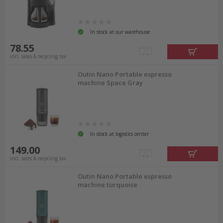
In stock at our warehouse
78.55
incl. sales & recycling tax
Outin Nano Portable espresso
machine Space Gray
In stock at logistics center
149.00
incl. sales & recycling tax
Outin Nano Portable espresso
machine turquoise