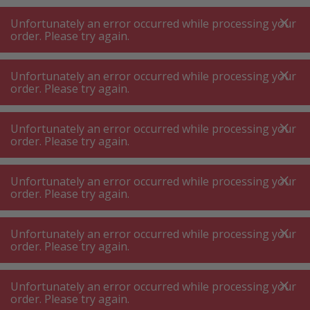
A
A
+++
A
A
+++
+++
+++
My
Post
My
Post
Unfortunately an error occurred while processing your
MENU
SEARCH
order. Please try again.
Unfortunately an error occurred while processing your
order. Please try again.
Coffee machine ⋅ tea machine
Filter coffee machine
Filter coffee machine
Unfortunately an error occurred while processing your
order. Please try again.
Product filters
Unfortunately an error occurred while processing your
order. Please try again.
Unfortunately an error occurred while processing your
144
P.
Sort by
order. Please try again.
Unfortunately an error occurred while processing your
Ninja CFN803CH Prestige
order. Please try again.
DualBrew Filter & capsule