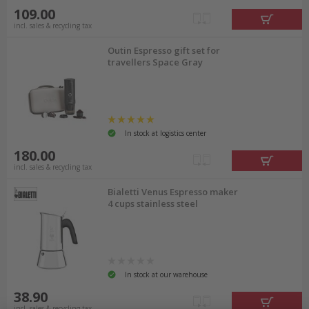
109.00
incl. sales & recycling tax
Outin Espresso gift set for
travellers Space Gray
In stock at logistics center
180.00
incl. sales & recycling tax
Bialetti Venus Espresso maker
4 cups stainless steel
In stock at our warehouse
38.90
incl. sales & recycling tax