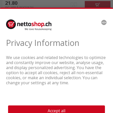
21.80
incl. sales & recycling tax
A company of the Coop Group