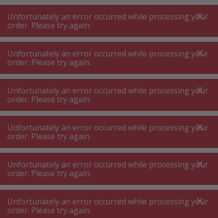
A
A
+++
A
A
+++
+++
+++
My
Post
My
Post
Unfortunately an error occurred while processing your
MENU
SEARCH
order. Please try again.
Unfortunately an error occurred while processing your
order. Please try again.
JURA world of coffee
JURA accessories professional
JURA accessories professional
Unfortunately an error occurred while processing your
order. Please try again.
Product filters
Unfortunately an error occurred while processing your
order. Please try again.
Unfortunately an error occurred while processing your
18
P.
Sort by
order. Please try again.
Unfortunately an error occurred while processing your
JURA Wireless Transmitter
order. Please try again.