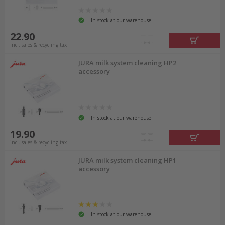
In stock at our warehouse
22.90
incl. sales & recycling tax
JURA milk system cleaning HP2
accessory
In stock at our warehouse
19.90
incl. sales & recycling tax
JURA milk system cleaning HP1
accessory
In stock at our warehouse