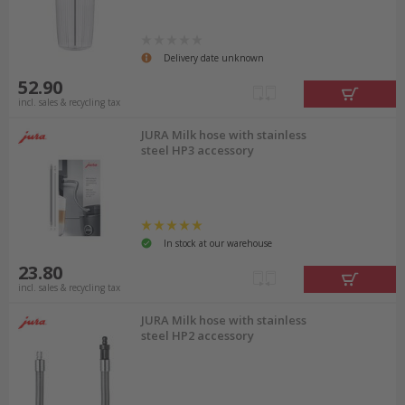
Delivery date unknown
52.90
incl. sales & recycling tax
JURA Milk hose with stainless
steel HP3 accessory
In stock at our warehouse
23.80
incl. sales & recycling tax
JURA Milk hose with stainless
steel HP2 accessory