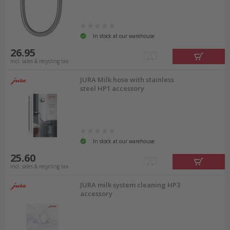
In stock at our warehouse
26.95
incl. sales & recycling tax
JURA Milk hose with stainless
steel HP1 accessory
In stock at our warehouse
25.60
incl. sales & recycling tax
JURA milk system cleaning HP3
accessory