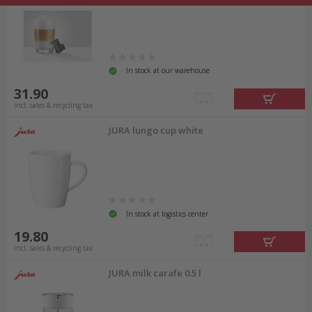
In stock at our warehouse
31.90
incl. sales & recycling tax
JURA lungo cup white
In stock at logistics center
19.80
incl. sales & recycling tax
JURA milk carafe 0.5 l