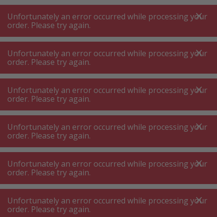
A
A
+++
A
A
+++
+++
+++
My
Post
My
Post
Unfortunately an error occurred while processing your
MENU
SEARCH
order. Please try again.
Unfortunately an error occurred while processing your
order. Please try again.
Cooking appliances
Deep fat fryer
Deep fat fryer
Unfortunately an error occurred while processing your
order. Please try again.
When you buy an air fryer, you will cook healthier
in the future. Thanks to hot air circulation, a
Unfortunately an error occurred while processing your
modern air fryer – also known as a hot air fryer –
order. Please try again.
works with significantly less oil compared to a
deep fryer, thus saving calories. In comparison,
Unfortunately an error occurred while processing your
order. Please try again.
Product filters
an air fryer requires around 90% less fat than a
classic deep fryer. So if you want to cook low-fat
Unfortunately an error occurred while processing your
and quickly, you should order an air fryer. On the
order. Please try again.