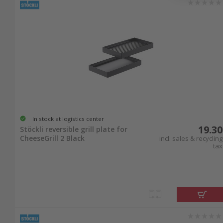
In stock at logistics center
19.30
Stöckli reversible grill plate for
CheeseGrill 2 Black
incl. sales & recycling
tax