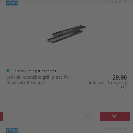
In stock at logistics center
29.90
Stöckli reversible grill plate for
CheeseGrill 6 black
incl. sales & recycling
tax