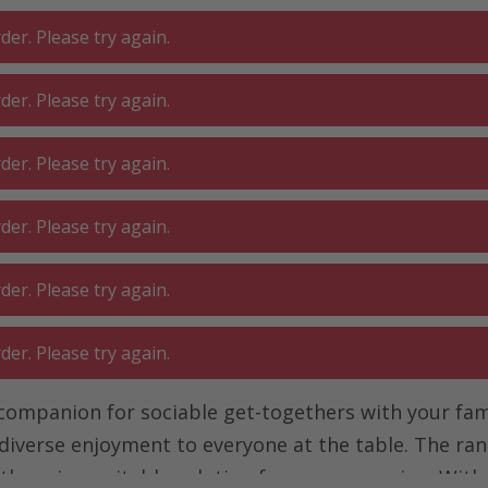
er. Please try again.
er. Please try again.
 ROOM
GA
BATHROOM
LIVING
er. Please try again.
SHOP
O
er. Please try again.
Table grill
er. Please try again.
er. Please try again.
l companion for sociable get-togethers with your fam
 diverse enjoyment to everyone at the table. The ran
here is a suitable solution for every occasion. With