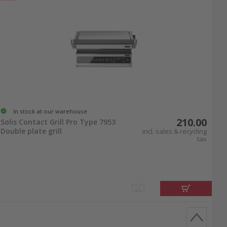
In stock at our warehouse
210.00
Solis Contact Grill Pro Type 7953
Double plate grill
incl. sales & recycling
tax