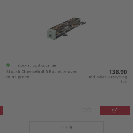
In stock at logistics center
138.90
Stöckli CheeseGrill 6 Raclette oven
mint green
incl. sales & recycling
tax