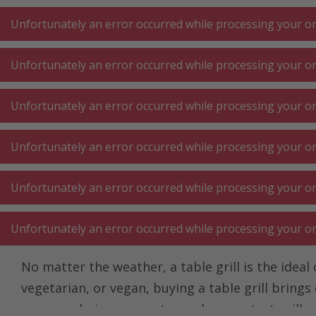
A
A
+++
A
A
+++
+++
+++
My
Post
My
Post
Unfortunately an error occurred while processing your ord
Unfortunately an error occurred while processing your ord
KITCHEN LARGE
KITCHEN SMALL
LAUNDRY
Unfortunately an error occurred while processing your ord
APPLIANCES
APPLIANCES
⋅ WORK
Unfortunately an error occurred while processing your ord
Homepage
Kitchen small appliances
Cooking at the table
Unfortunately an error occurred while processing your ord
Table grill
Unfortunately an error occurred while processing your ord
No matter the weather, a table grill is the idea
vegetarian, or vegan, buying a table grill brings
ovens and pizza ovens to modern contact grills, t