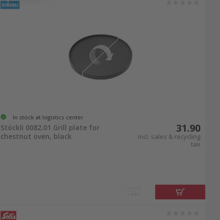
In stock at logistics center
31.90
Stöckli 0082.01 Grill plate for
chestnut oven, black
incl. sales & recycling
tax