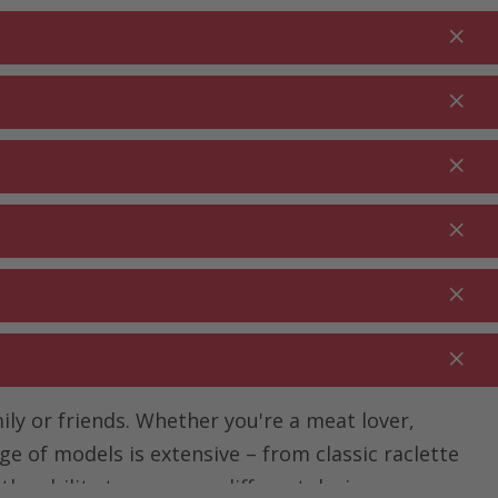
Login
EN
Shopping cart
% Promotions
0.00
RDEN ⋅
CLEANING ⋅
CATERING ⋅
UTDOOR
HOUSEHOLD
COMMERCIAL
ily or friends. Whether you're a meat lover,
ge of models is extensive – from classic raclette
 the ability to compare different devices, you