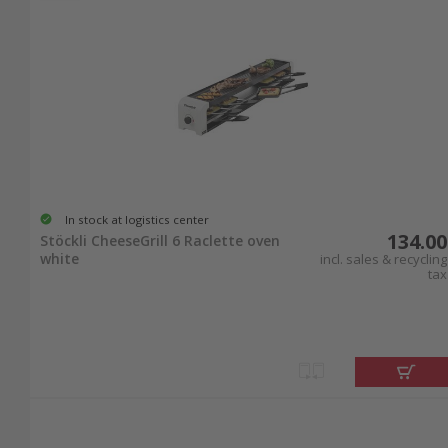
In stock at logistics center
134.00
Stöckli CheeseGrill 6 Raclette oven
white
incl. sales & recycling
tax