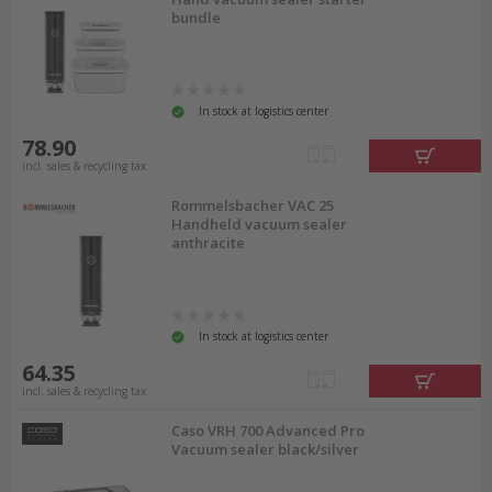
bundle
In stock at logistics center
78.90
incl. sales & recycling tax
Rommelsbacher VAC 25
Handheld vacuum sealer
anthracite
In stock at logistics center
64.35
incl. sales & recycling tax
Caso VRH 700 Advanced Pro
Vacuum sealer black/silver