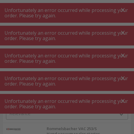
A
A
+++
A
A
+++
+++
+++
My
Post
My
Post
Unfortunately an error occurred while processing your
MENU
SEARCH
order. Please try again.
Unfortunately an error occurred while processing your
order. Please try again.
Food processor ⋅ mixer ⋅ shredder
Vacuum sealer
Vacuum sealer
Unfortunately an error occurred while processing your
order. Please try again.
Product filters
Unfortunately an error occurred while processing your
order. Please try again.
Unfortunately an error occurred while processing your
74
P.
Sort by
order. Please try again.
Rommelsbacher VAC 253/S
Hand vacuum sealer starter