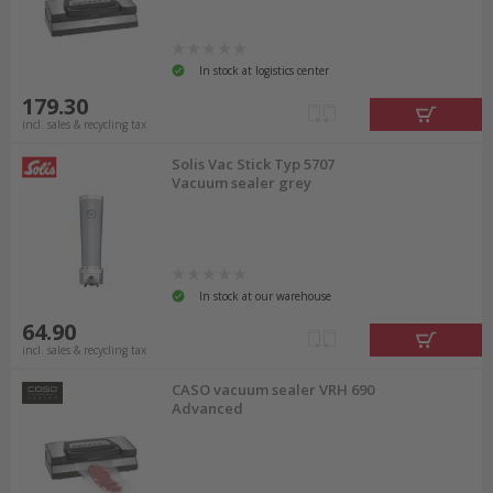
In stock at logistics center
179.30
incl. sales & recycling tax
Solis Vac Stick Typ 5707
Vacuum sealer grey
In stock at our warehouse
64.90
incl. sales & recycling tax
CASO vacuum sealer VRH 690
Advanced