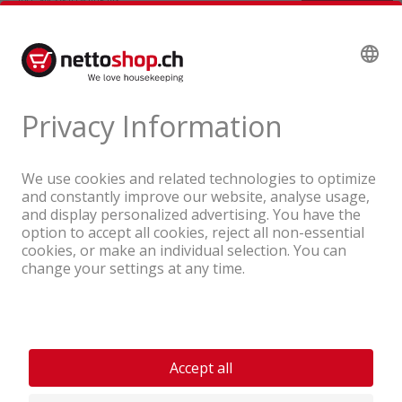
A company of the Coop Group