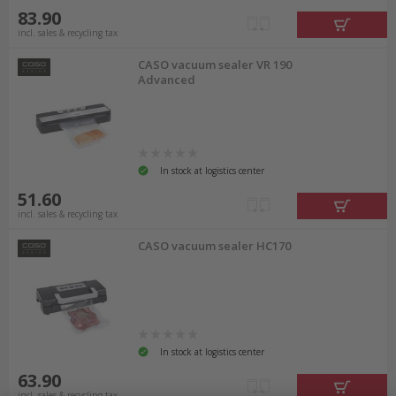
83.90
incl. sales & recycling tax
CASO vacuum sealer VR 190
Advanced
In stock at logistics center
51.60
incl. sales & recycling tax
CASO vacuum sealer HC170
In stock at logistics center
63.90
incl. sales & recycling tax