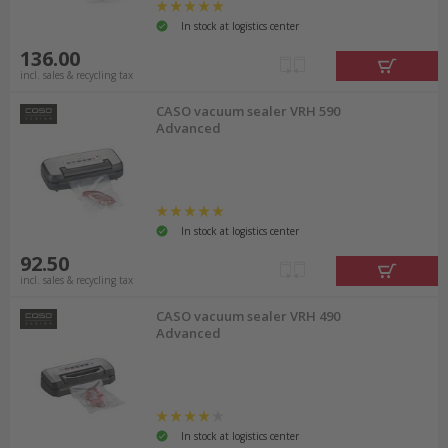
In stock at logistics center
136.00
incl. sales & recycling tax
CASO vacuum sealer VRH 590
Advanced
In stock at logistics center
92.50
incl. sales & recycling tax
CASO vacuum sealer VRH 490
Advanced
In stock at logistics center