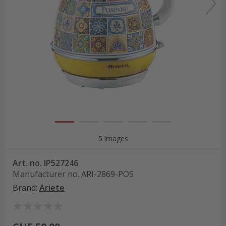
5 images
Art. no.
IP527246
Manufacturer no.
ARI-2869-POS
Brand
:
Ariete