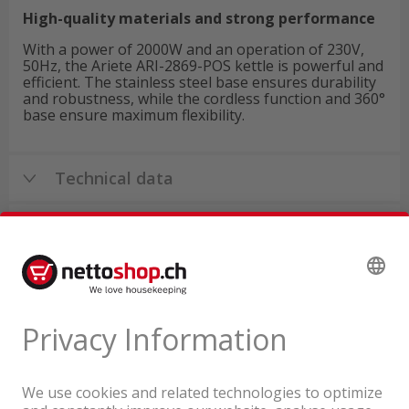
High-quality materials and strong performance
With a power of 2000W and an operation of 230V,
50Hz, the Ariete ARI-2869-POS kettle is powerful and
efficient. The stainless steel base ensures durability
and robustness, while the cordless function and 360°
base ensure maximum flexibility.
Technical data
Product reviews