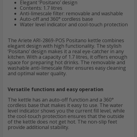
Elegant ‘Positano’ design
Contents: 1.7 litres
Anti-limescale filter: removable and washable
Auto-off and 360° cordless base
Water level indicator and cool-touch protection
The Ariete ARI-2869-POS Positano kettle combines
elegant design with high functionality. The stylish
‘Positano’ design makes it a real eye-catcher in any
kitchen. With a capacity of 1.7 litres, it offers enough
space for preparing hot drinks. The removable and
washable anti-limescale filter ensures easy cleaning
and optimal water quality.
Versatile functions and easy operation
The kettle has an auto-off function and a 360°
cordless base that makes it easy to use. The water
level indicator shows you the current fill level, while
the cool-touch protection ensures that the outside
of the kettle does not get hot. The non-slip feet
provide additional stability.