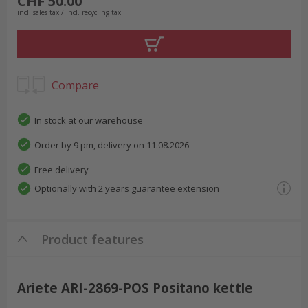
CHF 50.00
incl. sales tax / incl. recycling tax
Compare
In stock at our warehouse
Order by 9 pm, delivery on 11.08.2026
Free delivery
Optionally with 2 years guarantee extension
Product features
Ariete ARI-2869-POS Positano kettle