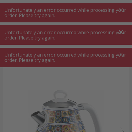
A
A
+++
A
A
+++
+++
+++
My
Post
My
Post
Unfortunately an error occurred while processing your
MENU
SEARCH
order. Please try again.
Unfortunately an error occurred while processing your
order. Please try again.
Kettle
Ariete ARI-2869-POS Positano kettle
Ariete ARI-2869-POS Positano
Unfortunately an error occurred while processing your
kettle
order. Please try again.