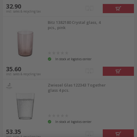
32.90
incl. sales & recycling tax
Bitz 1382180 Crystal glass, 4
pcs., pink
In stock at logistics center
35.60
incl. sales & recycling tax
Zwiesel Glas 122343 Together
glass 4 pcs.
In stock at logistics center
53.35
incl. sales & recycling tax