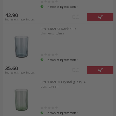
In stock at logistics center
42.90
incl. sales & recycling tax
Bitz 1382183 Dark blue
drinking glass
In stock at logistics center
35.60
incl. sales & recycling tax
Bitz 1382181 Crystal glass, 4
pcs., green
In stock at logistics center