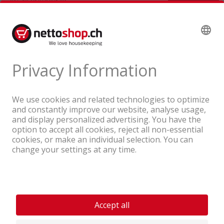
A company of the Coop Group