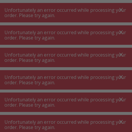
A
A
+++
A
A
+++
+++
+++
My
Post
My
Post
Unfortunately an error occurred while processing your
MENU
SEARCH
order. Please try again.
Unfortunately an error occurred while processing your
order. Please try again.
Glasses ⋅ decanters
Drinking glasses
Drinking glasses
Unfortunately an error occurred while processing your
order. Please try again.
Product filters
Unfortunately an error occurred while processing your
order. Please try again.
Unfortunately an error occurred while processing your
56
P.
Sort by
order. Please try again.
Unfortunately an error occurred while processing your
Gipfelstück bundle of 4 cups
order. Please try again.
350ml Alpenwiese Cream