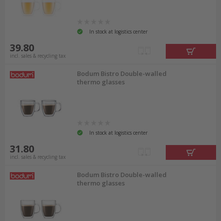
In stock at logistics center
39.80
incl. sales & recycling tax
Bodum Bistro Double-walled
thermo glasses
In stock at logistics center
31.80
incl. sales & recycling tax
Bodum Bistro Double-walled
thermo glasses