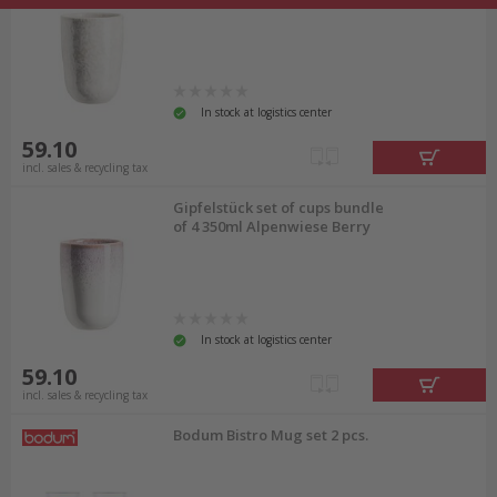
In stock at logistics center
59.10
incl. sales & recycling tax
Gipfelstück set of cups bundle
of 4 350ml Alpenwiese Berry
In stock at logistics center
59.10
incl. sales & recycling tax
Bodum Bistro Mug set 2 pcs.