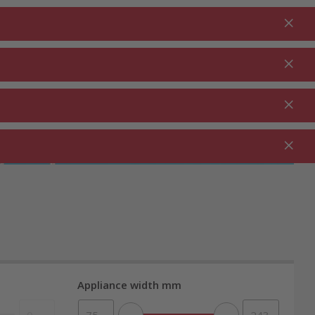
Login
EN
Shopping cart
% Promotions
0.00
RDEN ⋅
CLEANING ⋅
CATERING ⋅
UTDOOR
HOUSEHOLD
COMMERCIAL
Appliance width mm