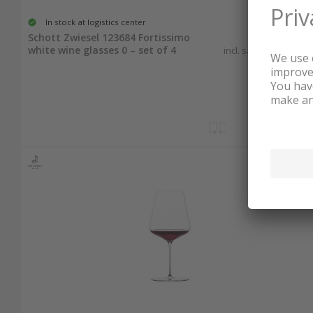
In stock at logistics center
40.60
Schott Zwiesel 123684 Fortissimo
white wine glasses 0 – set of 4
incl. sales & recycling
tax