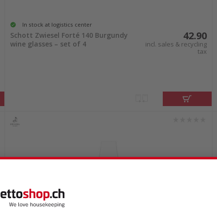
In stock at logistics center
42.90
Schott Zwiesel Forté 140 Burgundy
wine glasses – set of 4
incl. sales & recycling
tax