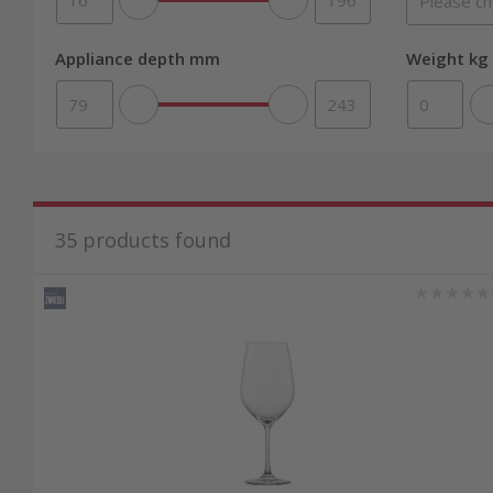
Appliance depth mm
Weight kg 
35
products found