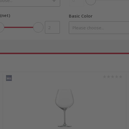
(net)
Basic Color