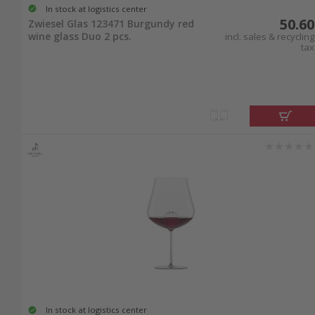
In stock at logistics center
50.60
Zwiesel Glas 123471 Burgundy red
wine glass Duo 2 pcs.
incl. sales & recycling
tax
In stock at logistics center