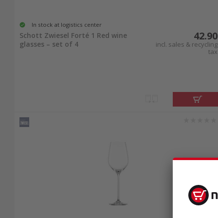
In stock at logistics center
42.90
Schott Zwiesel Forté 1 Red wine
glasses – set of 4
incl. sales & recycling
tax