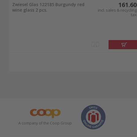
161.60
Zwiesel Glas 122185 Burgundy red
wine glass 2 pcs.
incl. sales & recycling
tax
A company of the Coop Group