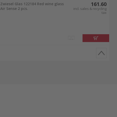
161.60
Zwiesel Glas 122184 Red wine glass
Air Sense 2 pcs.
incl. sales & recycling
tax