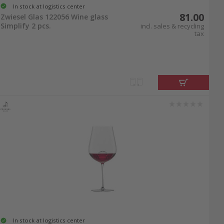
In stock at logistics center
81.00
Zwiesel Glas 122056 Wine glass
Simplify 2 pcs.
incl. sales & recycling
tax
In stock at logistics center