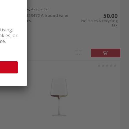
In stock at logistics center
50.00
Zwiesel Glas 123472 Allround wine
glass duo 2 pcs.
incl. sales & recycling
tax