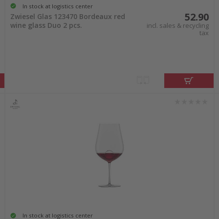
In stock at logistics center
52.90
Zwiesel Glas 123470 Bordeaux red
wine glass Duo 2 pcs.
incl. sales & recycling
tax
In stock at logistics center