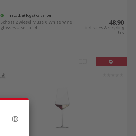
In stock at logistics center
48.90
Schott Zwiesel Muse 0 White wine
glasses – set of 4
incl. sales & recycling
tax