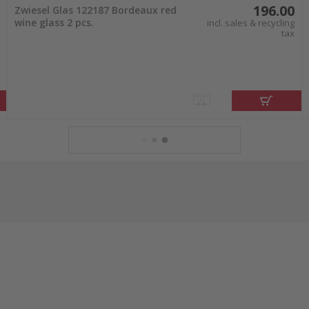
196.00
Zwiesel Glas 122187 Bordeaux red
wine glass 2 pcs.
incl. sales & recycling
tax