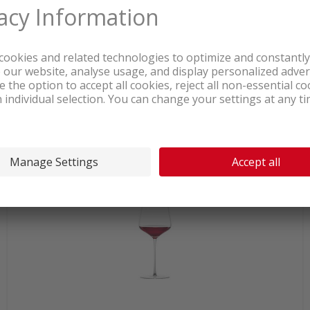
In stock at logistics center
55.90
Zwiesel Glas 123473 White wine
glass Duo 2 pcs.
incl. sales & recycling
tax