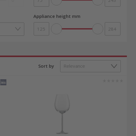
Appliance height mm
Sort by