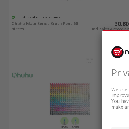
In stock at our warehouse
30.80
Ohuhu Maui Series Brush Pens 60
pieces
incl. sales & recycling
tax