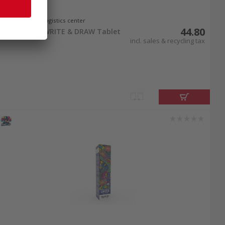
In stock at logistics center
44.80
Starlyf FUN WRITE & DRAW Tablet
incl. sales & recycling tax