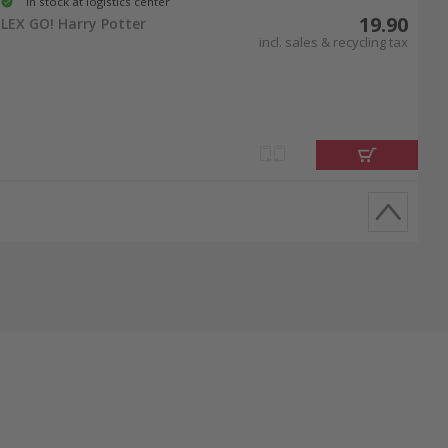
In stock at logistics center
19.90
LEX GO! Harry Potter
incl. sales & recycling tax