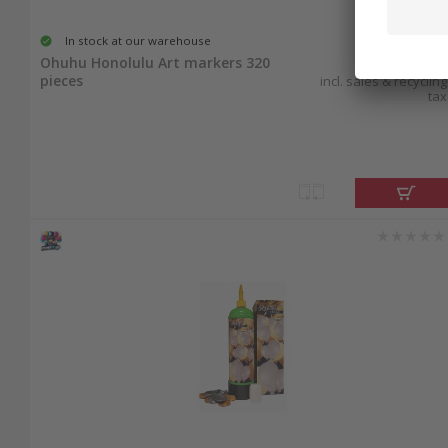
In stock at our warehouse
169.95
Ohuhu Honolulu Art markers 320
pieces
incl. sales & recycling
tax