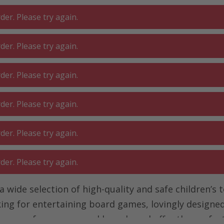
er. Please try again.
er. Please try again.
 ROOM
GA
BATHROOM
LIVING
er. Please try again.
SHOP
O
er. Please try again.
er. Please try again.
er. Please try again.
 a wide selection of high-quality and safe children’s 
ng for entertaining board games, lovingly designed 
ucts come from renowned brands and offer the perfec