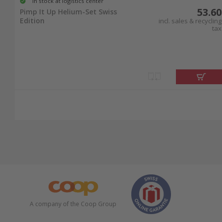
In stock at logistics center
53.60
Pimp It Up Helium-Set Swiss
Edition
incl. sales & recycling
tax
A company of the Coop Group