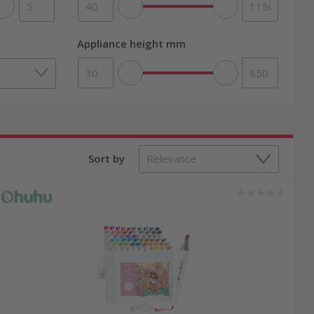
Appliance height mm
thrilling board games. Our carefully curated
or a diverse selection of classic toys, explore
 promotions and offers, you can be sure to buy
Sort by
rd games, and children’s vehicles. Order easily
gift, or simply to bring joy to your children,
eals now to get premium products at an