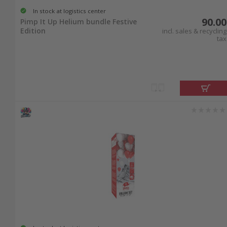
In stock at logistics center
90.00
Pimp It Up Helium bundle Festive
Edition
incl. sales & recycling
tax