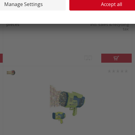
In stock at our warehouse
40.40
Ohuhu Nahuku Acrylic markers 24
pieces
incl. sales & recycling
tax