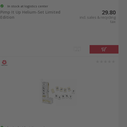
In stock at logistics center
29.80
Pimp It Up Helium-Set Limited
Edition
incl. sales & recycling
tax