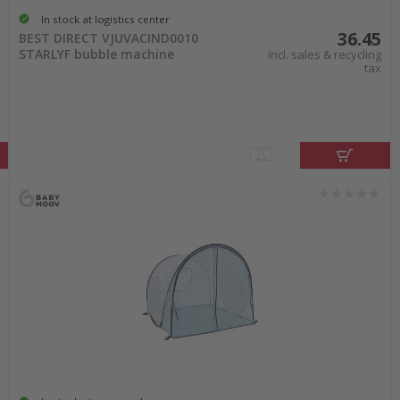
In stock at logistics center
36.45
BEST DIRECT VJUVACIND0010
STARLYF bubble machine
incl. sales & recycling
tax