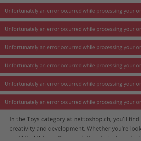
A
A
+++
A
A
+++
+++
+++
My
Post
My
Post
Unfortunately an error occurred while processing your ord
Unfortunately an error occurred while processing your ord
KITCHEN LARGE
KITCHEN SMALL
LAUNDRY
Unfortunately an error occurred while processing your ord
APPLIANCES
APPLIANCES
⋅ WORK
Unfortunately an error occurred while processing your ord
Homepage
Living
Baby product ⋅ toys
Toy
Unfortunately an error occurred while processing your ord
Toy
Unfortunately an error occurred while processing your ord
In the Toys category at nettoshop.ch, you’ll find
creativity and development. Whether you’re looki
you’ll find it here. Our carefully selected prod