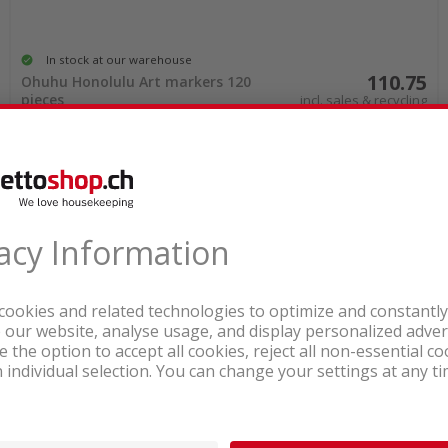
In stock at our warehouse
110.75
Ohuhu Honolulu Art markers 120
pieces
incl. sales & recycling
tax