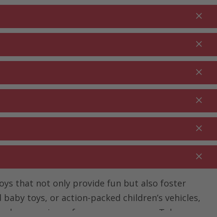
Login
EN
Shopping cart
% Promotions
0.00
RDEN ⋅
CLEANING ⋅
CATERING ⋅
UTDOOR
HOUSEHOLD
COMMERCIAL
toys that not only provide fun but also foster
baby toys, or action-packed children’s vehicles,
t play experience for every age group. Take