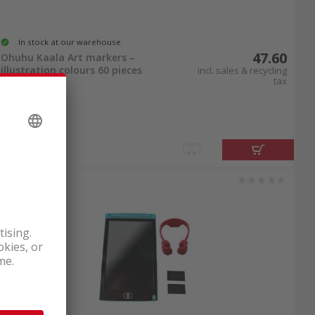
In stock at our warehouse
47.60
Ohuhu Kaala Art markers –
illustration colours 60 pieces
incl. sales & recycling
tax