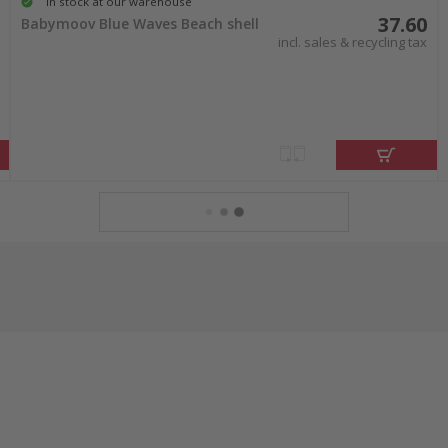
In stock at our warehouse
37.60
Babymoov Blue Waves Beach shell
incl. sales & recycling tax