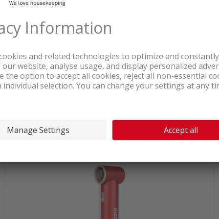
In stock at our warehouse
123.80
Ardes AR5PL50 Airglow Ceiling fan
white/grey
incl. sales & recycling
tax