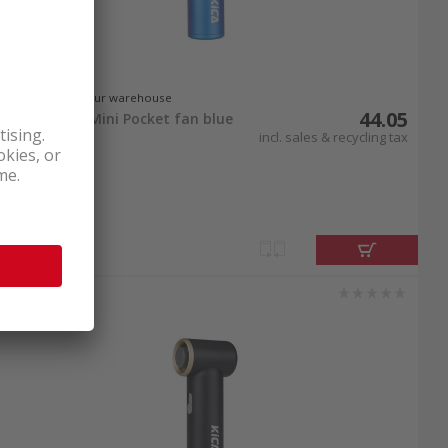
In stock at our warehouse
44.05
KiCA Jet Fan Mini Pocket fan blue
incl. sales & recycling tax