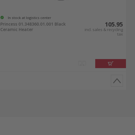
In stock at logistics center
105.95
Princess 01.348360.01.001 Black
Ceramic Heater
incl. sales & recycling
tax