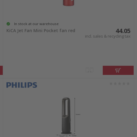
In stock at our warehouse
44.05
KiCA Jet Fan Mini Pocket fan red
incl. sales & recycling tax