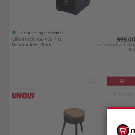
In stock at logistics center
999.00
ClimaTech YGL-60D 70 L
Dehumidifier Black
incl. sales & recycling
tax