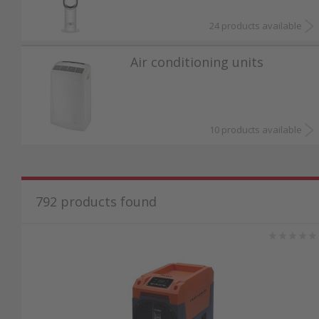
24 products available
Air conditioning units
10 products available
792
products found