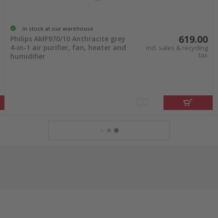
In stock at our warehouse
619.00
Philips AMF970/10 Anthracite grey
4-in-1 air purifier, fan, heater and
incl. sales & recycling
tax
humidifier