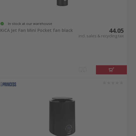
In stock at our warehouse
44.05
KiCA Jet Fan Mini Pocket fan black
incl. sales & recycling tax