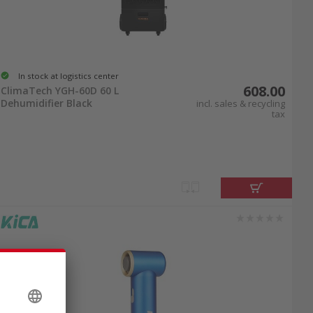
In stock at logistics center
608.00
ClimaTech YGH-60D 60 L
Dehumidifier Black
incl. sales & recycling
tax