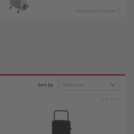
104 products available
Sort by