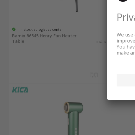
In stock at logistics center
89.90
Bamix 86545 Henry Fan Heater
Table
incl. sales & recycling
tax