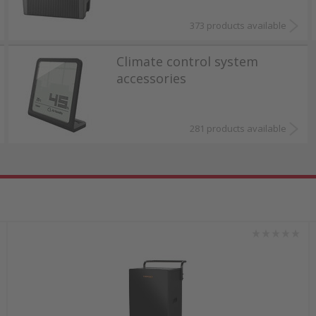
373 products available
Climate control system
accessories
281 products available