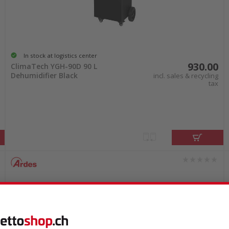
In stock at logistics center
930.00
ClimaTech YGH-90D 90 L
Dehumidifier Black
incl. sales & recycling
tax