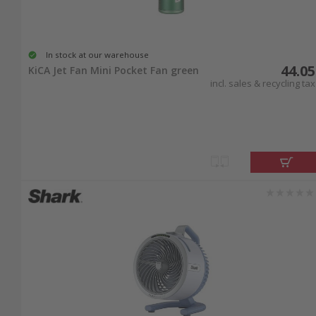
In stock at our warehouse
44.05
KiCA Jet Fan Mini Pocket Fan green
incl. sales & recycling tax