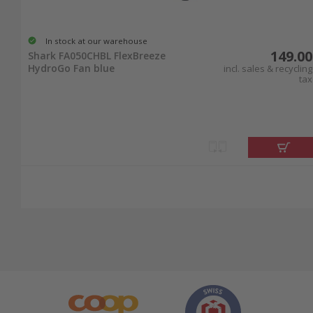
In stock at our warehouse
149.00
Shark FA050CHBL FlexBreeze
HydroGo Fan blue
incl. sales & recycling
tax