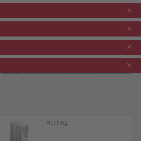
Login
EN
Shopping cart
% Promotions
0.00
RDEN ⋅
CLEANING ⋅
CATERING ⋅
UTDOOR
HOUSEHOLD
COMMERCIAL
Heating