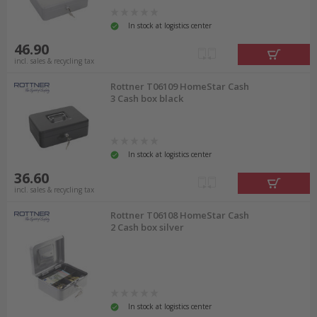
In stock at logistics center
46.90
incl. sales & recycling tax
Rottner T06109 HomeStar Cash
3 Cash box black
In stock at logistics center
36.60
incl. sales & recycling tax
Rottner T06108 HomeStar Cash
2 Cash box silver
In stock at logistics center