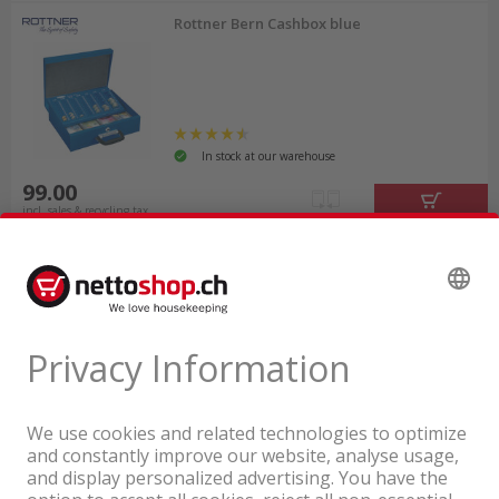
Rottner Bern Cashbox blue
In stock at our warehouse
99.00
incl. sales & recycling tax
A company of the Coop Group