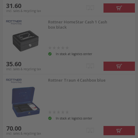
31.60
incl. sales & recycling tax
Rottner HomeStar Cash 1 Cash
box black
In stock at logistics center
35.60
incl. sales & recycling tax
Rottner Traun 4 Cashbox blue
In stock at logistics center
70.00
incl. sales & recycling tax