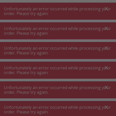
A
A
+++
A
A
+++
+++
+++
My
Post
My
Post
Unfortunately an error occurred while processing your
MENU
SEARCH
order. Please try again.
Unfortunately an error occurred while processing your
order. Please try again.
Home security
Cash box
Cash box
Unfortunately an error occurred while processing your
order. Please try again.
Product filters
Unfortunately an error occurred while processing your
order. Please try again.
Unfortunately an error occurred while processing your
8
P.
Sort by
order. Please try again.
Unfortunately an error occurred while processing your
Rottner T06406 Pro Box Cash
order. Please try again.
box white