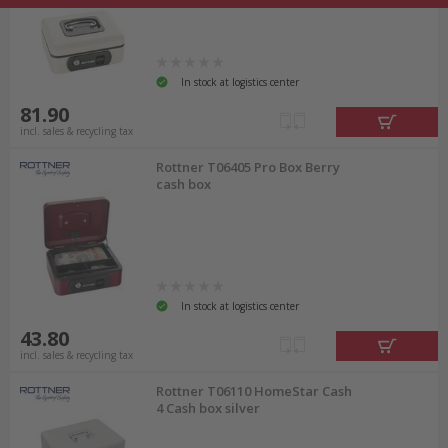
In stock at logistics center
81.90
incl. sales & recycling tax
Rottner T06405 Pro Box Berry
cash box
In stock at logistics center
43.80
incl. sales & recycling tax
Rottner T06110 HomeStar Cash
4 Cash box silver