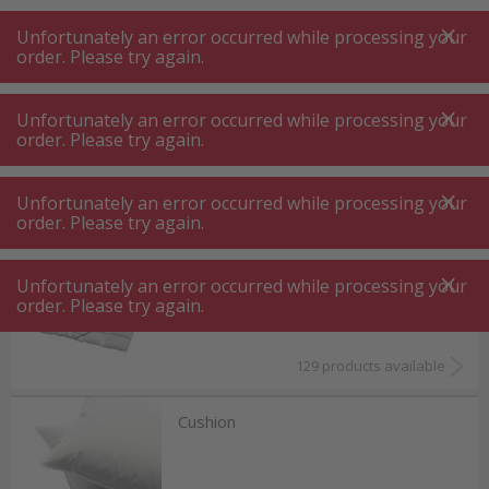
A
A
+++
A
A
+++
+++
+++
My
Post
My
Post
Unfortunately an error occurred while processing your
MENU
SEARCH
order. Please try again.
Unfortunately an error occurred while processing your
order. Please try again.
Living
Office ⋅ bedroom
Office ⋅ bedroom
Unfortunately an error occurred while processing your
order. Please try again.
Duvet ⋅ bedding
Unfortunately an error occurred while processing your
order. Please try again.
129 products available
Cushion