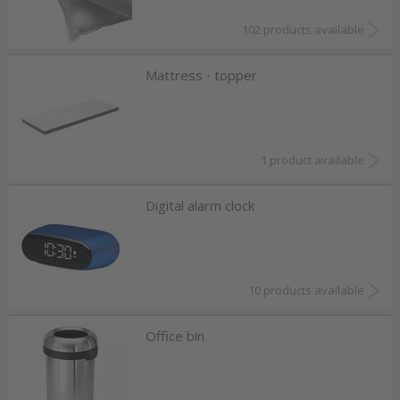
102 products available
Mattress ⋅ topper
1 product available
Digital alarm clock
10 products available
Office bin