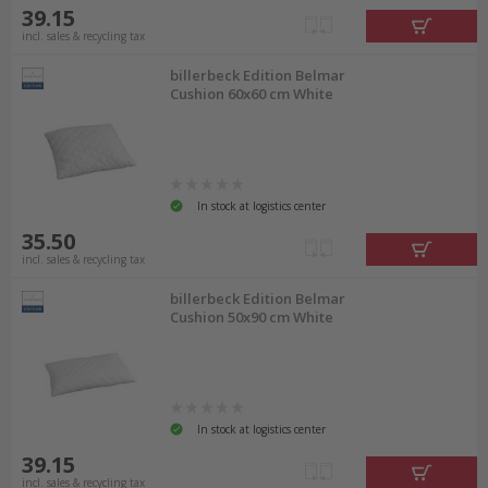
39.15
incl. sales & recycling tax
billerbeck Edition Belmar
Cushion 60x60 cm White
In stock at logistics center
35.50
incl. sales & recycling tax
billerbeck Edition Belmar
Cushion 50x90 cm White
In stock at logistics center
39.15
incl. sales & recycling tax