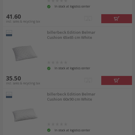
In stock at logistics center
41.60
incl. sales & recycling tax
billerbeck Edition Belmar
Cushion 65x65 cm White
In stock at logistics center
35.50
incl. sales & recycling tax
billerbeck Edition Belmar
Cushion 60x90 cm White
In stock at logistics center