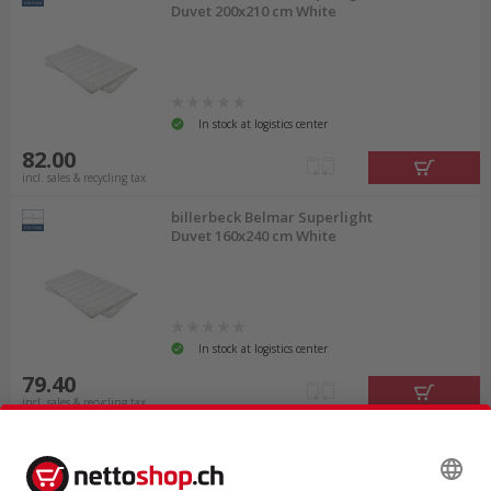
Duvet 200x210 cm White
In stock at logistics center
82.00
incl. sales & recycling tax
billerbeck Belmar Superlight
Duvet 160x240 cm White
In stock at logistics center
79.40
incl. sales & recycling tax