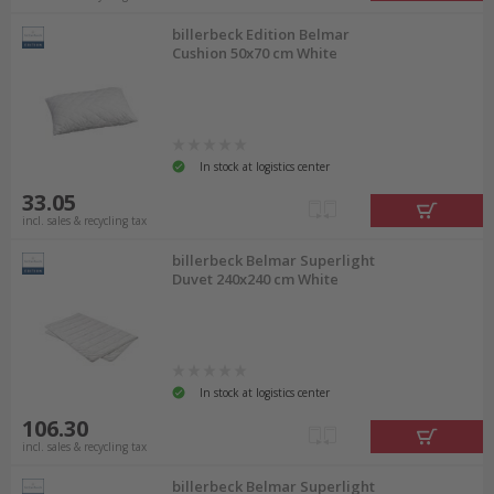
billerbeck Edition Belmar
Cushion 50x70 cm White
In stock at logistics center
33.05
incl. sales & recycling tax
billerbeck Belmar Superlight
Duvet 240x240 cm White
In stock at logistics center
106.30
incl. sales & recycling tax
billerbeck Belmar Superlight