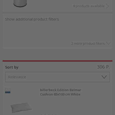
9 products available
Show additional product filters
2 more product filters
306
P.
Sort by
billerbeck Edition Belmar
Cushion 65x100 cm White