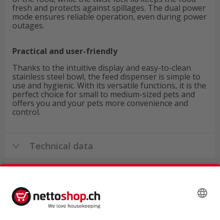
fresh and protects against spillages. The dual power
mode ensures reliable operation, even during power
outages.
Practical and user-friendly
Thanks to the intuitive display and easy-to-clean
stainless steel bowl, the feed dispenser is simple to
use and hygienic. With its versatile functions, it is the
perfect choice for small to medium-sized pets and
offers you and your pets more convenience and
control.
Technical data
Product reviews