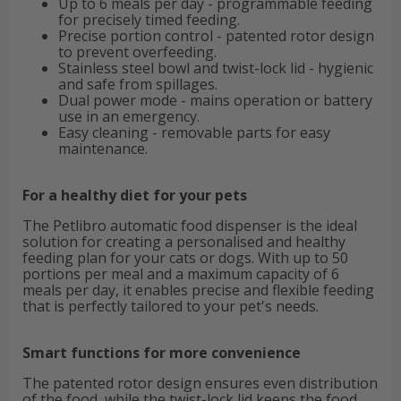
Up to 6 meals per day - programmable feeding
for precisely timed feeding.
Precise portion control - patented rotor design
to prevent overfeeding.
Stainless steel bowl and twist-lock lid - hygienic
and safe from spillages.
Dual power mode - mains operation or battery
use in an emergency.
Easy cleaning - removable parts for easy
maintenance.
For a healthy diet for your pets
The Petlibro automatic food dispenser is the ideal
solution for creating a personalised and healthy
feeding plan for your cats or dogs. With up to 50
portions per meal and a maximum capacity of 6
meals per day, it enables precise and flexible feeding
that is perfectly tailored to your pet's needs.
Smart functions for more convenience
The patented rotor design ensures even distribution
of the food, while the twist-lock lid keeps the food