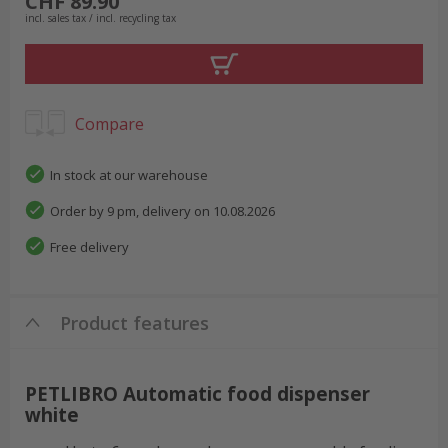
CHF 89.90
incl. sales tax / incl. recycling tax
Compare
In stock at our warehouse
Order by 9 pm, delivery on 10.08.2026
Free delivery
Product features
PETLIBRO Automatic food dispenser
white