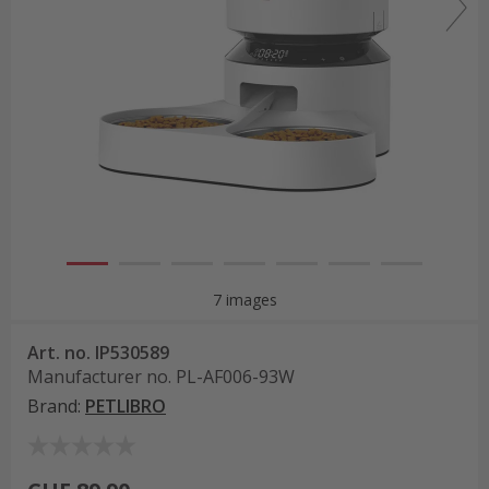
7 images
Art. no.
IP530589
Manufacturer no.
PL-AF006-93W
Brand
:
PETLIBRO