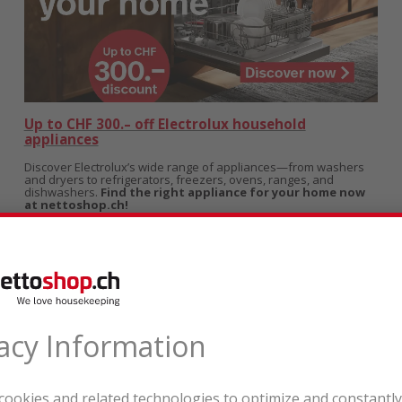
Up to CHF 300.– off Electrolux household
appliances
Discover Electrolux’s wide range of appliances—from washers
and dryers to refrigerators, freezers, ovens, ranges, and
dishwashers.
Find the right appliance for your home now
at nettoshop.ch!