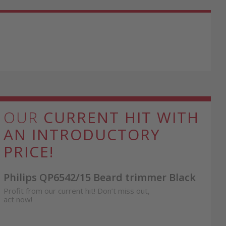
OUR
CURRENT HIT WITH
AN INTRODUCTORY
PRICE!
Philips QP6542/15 Beard trimmer Black
Profit from our current hit! Don’t miss out,
act now!