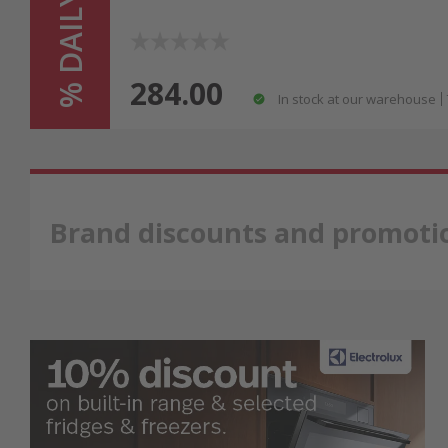
% DAILY HIT %
284.00
In stock at our warehouse
Brand discounts and promoti