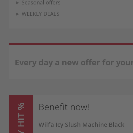
►
Seasonal offers
►
WEEKLY DEALS
Every day a new offer for yo
Benefit now!
Wilfa Icy Slush Machine Black