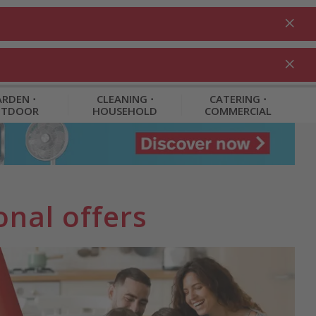
Login
EN
Shopping cart
% Promotions
0.00
RDEN ⋅
CLEANING ⋅
CATERING ⋅
UTDOOR
HOUSEHOLD
COMMERCIAL
nal offers