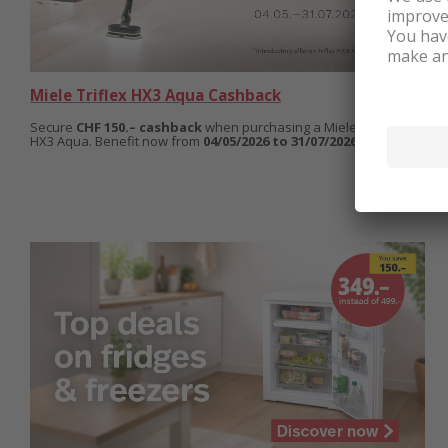
Miele Triflex HX3 Aqua Cashback
Secure
CHF 150.– cashback
when purchasing a Miele Triflex
HX3 Aqua. Benefit now from
04/05/2026 to 31/07/2026.