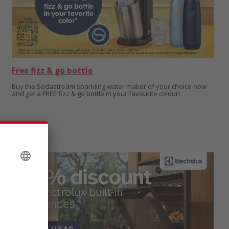
Free fizz & go bottle
Buy the Sodastream sparkling water maker of your choice now
and get a FREE fizz & go bottle in your favourite colour!