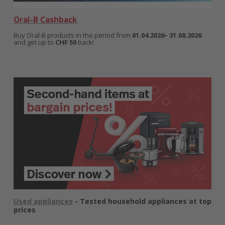
Oral-B Cashback
Buy Oral-B products in the period from
01.04.2026– 31.08.2026
and get up to
CHF 50
back!
Used appliances
- Tested household appliances at top
prices