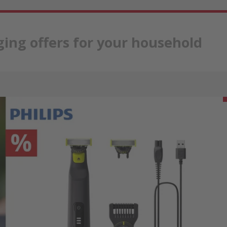
ing offers for your household