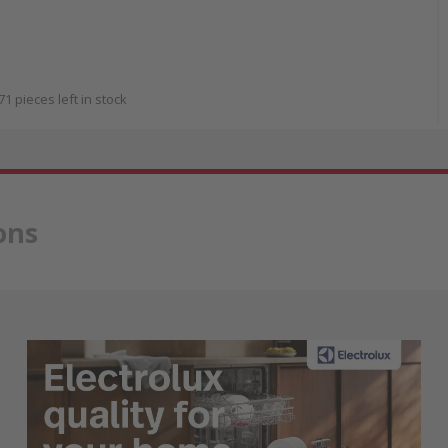
71 pieces left in stock
ons