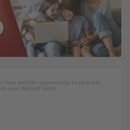
er miss another opportunity to save and
 on your desired items.