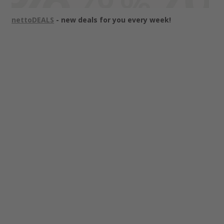
nettoDEALS
- new deals for you every week!