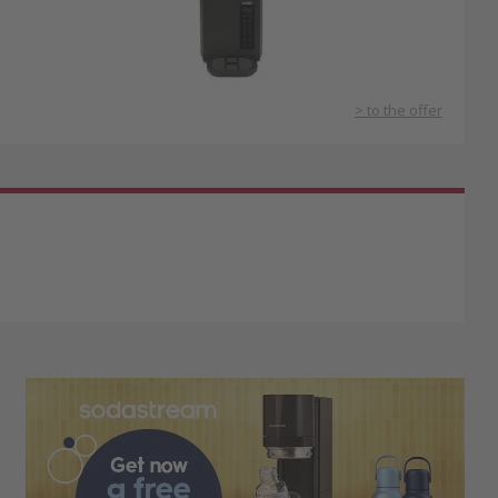
> to the offer