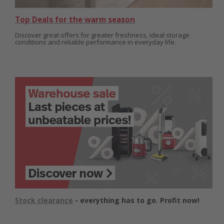
Top Deals for the warm season
Discover great offers for greater freshness, ideal storage
conditions and reliable performance in everyday life.
Stock clearance
- everything has to go. Profit now!