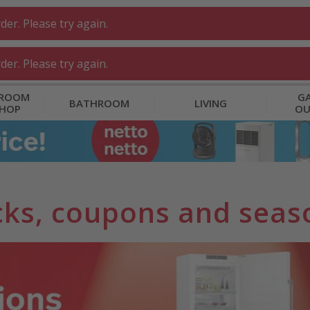
er. Please try again.
er. Please try again.
 ROOM
GA
BATHROOM
LIVING
SHOP
O
ks, coupons and seaso