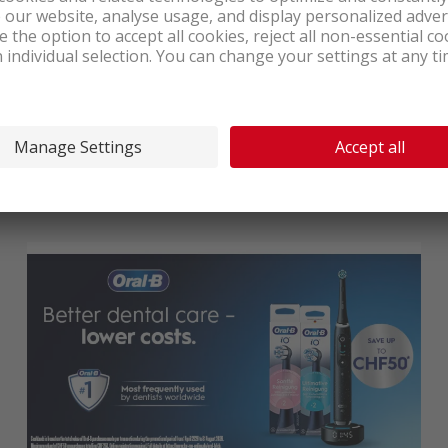
10-year manufacturer’s warranty on Liebherr
household appliances
From 1 May to 31 October 2026
, benefit at nettoshop.ch from
an exclusive quality promise: 10-year manufacturer’s warranty
on all Liebherr household appliances!