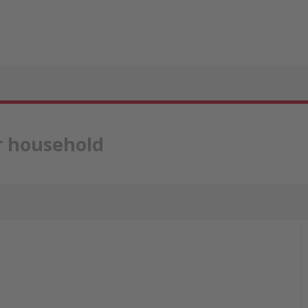
ur household