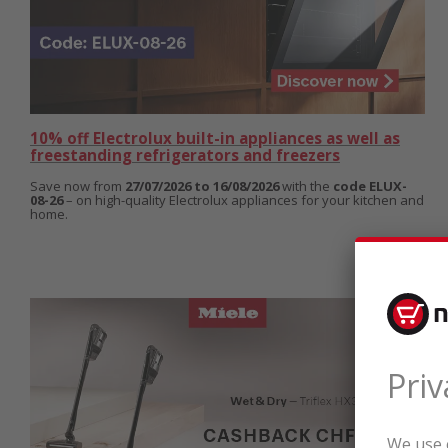
10% off Electrolux built-in appliances as well as
freestanding refrigerators and freezers
Save now from
27/07/2026 to 16/08/2026
with the
code ELUX-
08-26
– on high-quality Electrolux appliances for your kitchen and
home.