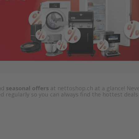
nd
seasonal offers
at nettoshop.ch at a glance! Nev
d regularly so you can always find the hottest deals