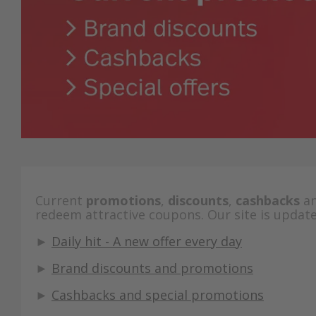
Current
promotions
,
discounts
,
cashbacks
a
redeem attractive coupons. Our site is update
►
Daily hit - A new offer every day
►
Brand discounts and promotions
►
Cashbacks and special promotions