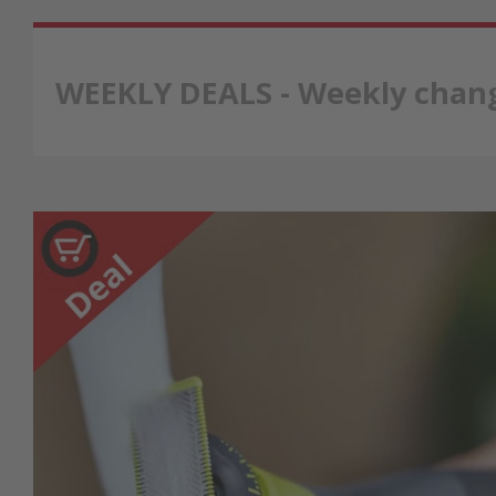
WEEKLY DEALS - Weekly chang