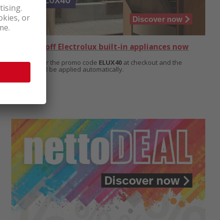
Get 40% off Electrolux built-in appliances now
Simply enter the promo code
ELUX40
at checkout and the
discount will be applied automatically.