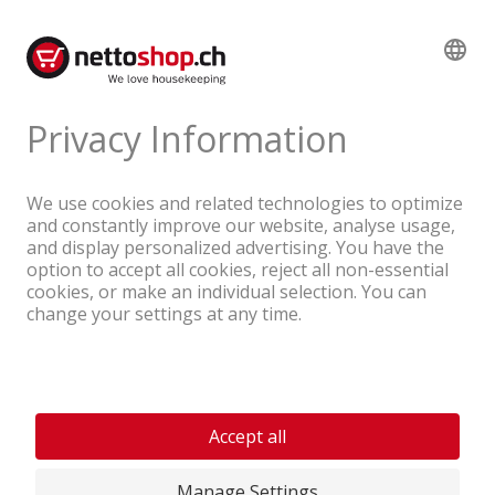
service at
info@nettoshop.ch
.
A company of the Coop Group