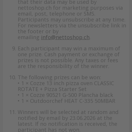
that their data may be used by
nettoshop.ch for marketing purposes via
email, post, telephone or SMS.
Participants may unsubscribe at any time.
For newsletters via the unsubscribe link in
the footer or by
emailing
info@nettoshop.ch
.
Each participant may win a maximum of
one prize. Cash payment or exchange of
prizes is not possible. Any taxes or fees
are the responsibility of the winner.
The following prizes can be won:
• 1 × Cozze 13 inch pizza oven CLASSIC
ROTATE + Pizza Starter Set
• 1 × Cozze 90521 G-500 Plancha black
• 1 × Outdoorchef HEAT C-335 50MBAR
Winners will be selected at random and
notified by email by 23.06.2026 at the
latest. If no notification is received, the
participant has not won.