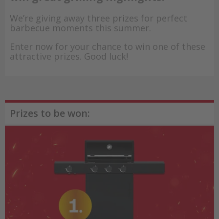
We’re giving away three prizes for perfect
barbecue moments this summer.
Enter now for your chance to win one of these
attractive prizes. Good luck!
Prizes to be won: