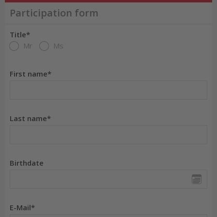
Participation form
Title*
Mr
Ms
First name*
Last name*
Birthdate
E-Mail*