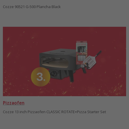
Cozze 90521 G-500 Plancha Black
Pizzaofen
Cozze 13 inch Pizzaofen CLASSIC ROTATE+Pizza Starter Set