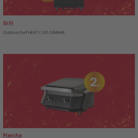
Grill
Outdoorchef HEAT C-335 50MBAR
Plancha