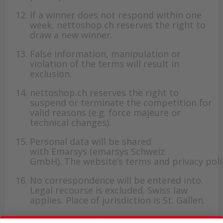
If a winner does not respond within one
week, nettoshop.ch reserves the right to
draw a new winner.
False information, manipulation or
violation of the terms will result in
exclusion.
nettoshop.ch reserves the right to
suspend or terminate the competition for
valid reasons (e.g. force majeure or
technical changes).
Personal data will be shared
with Emarsys (emarsys Schweiz
GmbH). The website’s terms and privacy poli
No correspondence will be entered into.
Legal recourse is excluded. Swiss law
applies. Place of jurisdiction is St. Gallen.
For questions, please contact customer