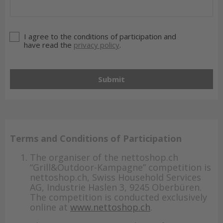
I agree to the conditions of participation and
have read the
privacy policy
.
Submit
Terms and Conditions of Participation
The organiser of the nettoshop.ch
“Grill&Outdoor-Kampagne” competition is
nettoshop.ch, Swiss Household Services
AG, Industrie Haslen 3, 9245 Oberbüren.
The competition is conducted exclusively
online at
www.nettoshop.ch
.