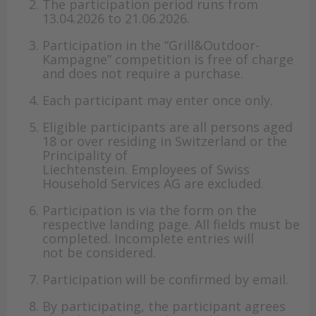
The participation period runs from
13.04.2026 to 21.06.2026.
Participation in the “Grill&Outdoor-
Kampagne” competition is free of charge
and does not require a purchase.
Each participant may enter once only.
Eligible participants are all persons aged
18 or over residing in Switzerland or the
Principality of
Liechtenstein. Employees of Swiss
Household Services AG are excluded.
Participation is via the form on the
respective landing page. All fields must be
completed. Incomplete entries will
not be considered.
Participation will be confirmed by email.
By participating, the participant agrees