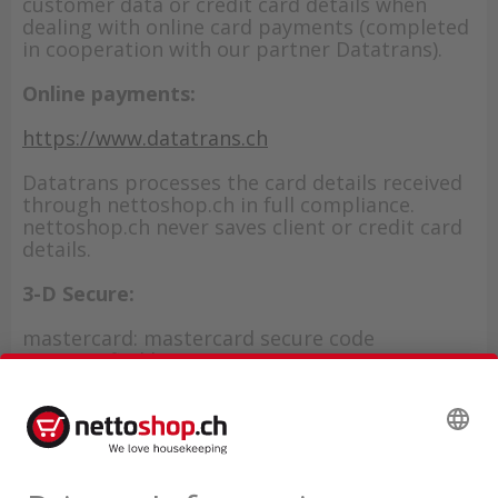
customer data or credit card details when
dealing with online card payments (completed
in cooperation with our partner Datatrans).
Online payments:
https://www.datatrans.ch
Datatrans processes the card details received
through nettoshop.ch in full compliance.
nettoshop.ch never saves client or credit card
details.
3-D Secure:
mastercard: mastercard secure code
VISA: verified by VISA
American Express: SafeKey