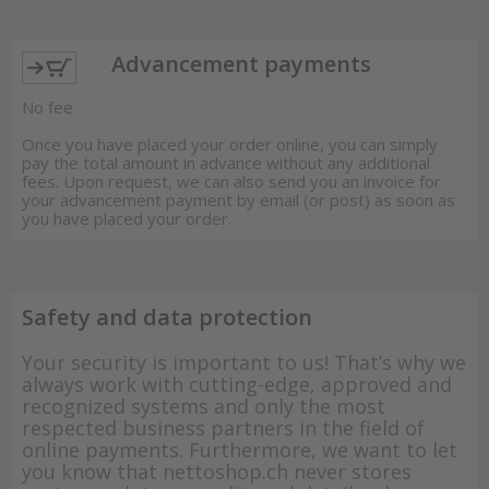
Advancement payments
No fee
Once you have placed your order online, you can simply
pay the total amount in advance without any additional
fees. Upon request, we can also send you an invoice for
your advancement payment by email (or post) as soon as
you have placed your order.
Safety and data protection
Your security is important to us! That’s why we
always work with cutting-edge, approved and
recognized systems and only the most
respected business partners in the field of
online payments. Furthermore, we want to let
you know that nettoshop.ch never stores