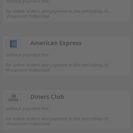
without payment fee
for online orders and payment in the nettoshop.ch
showroom Volkestwil.
American Express
without payment fee
for online orders and payment in the nettoshop.ch
showroom Volkestwil.
Diners Club
without payment fee
for online orders and payment in the nettoshop.ch
showroom Volkestwil.