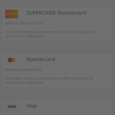
SUPERCARD Mastercard
without payment fee
for online orders and payment in the nettoshop.ch
showroom Volkestwil.
Mastercard
without payment fee
for online orders and payment in the nettoshop.ch
showroom Volkestwil.
Visa