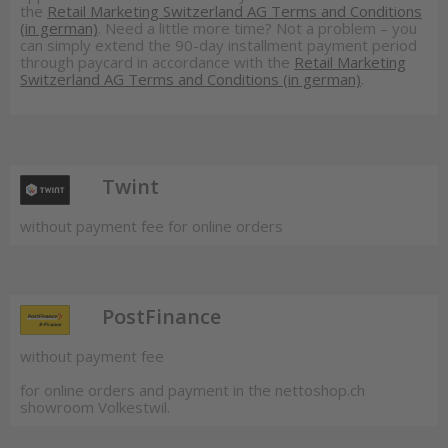
the
Retail Marketing Switzerland AG Terms and Conditions
(in german)
. Need a little more time? Not a problem – you
can simply extend the 90-day installment payment period
through paycard in accordance with the
Retail Marketing
Switzerland AG Terms and Conditions (in german)
.
Twint
without payment fee for online orders
PostFinance
without payment fee
for online orders and payment in the nettoshop.ch
showroom Volkestwil.