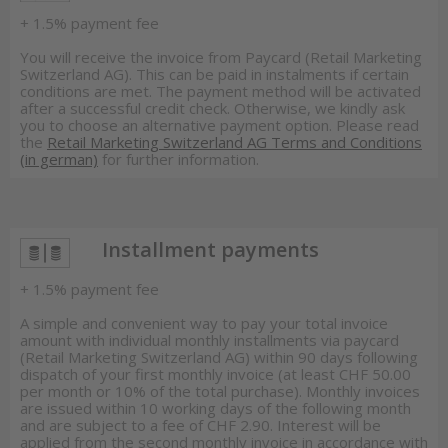
+ 1.5% payment fee
You will receive the invoice from Paycard (Retail Marketing
Switzerland AG). This can be paid in instalments if certain
conditions are met. The payment method will be activated
after a successful credit check. Otherwise, we kindly ask
you to choose an alternative payment option. Please read
the
Retail Marketing Switzerland AG Terms and Conditions
(in german)
for further information.
Installment payments
+ 1.5% payment fee
A simple and convenient way to pay your total invoice
amount with individual monthly installments via paycard
(Retail Marketing Switzerland AG) within 90 days following
dispatch of your first monthly invoice (at least CHF 50.00
per month or 10% of the total purchase). Monthly invoices
are issued within 10 working days of the following month
and are subject to a fee of CHF 2.90. Interest will be
applied from the second monthly invoice in accordance with